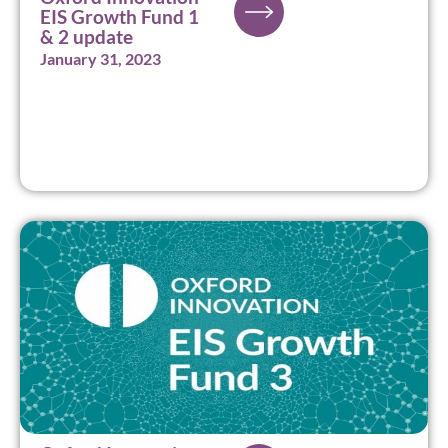
EIS Growth Fund 1
& 2 update
January 31, 2023