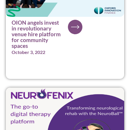
OION angels invest
in revolutionary
venue hire platform
for community
spaces
October 3, 2022