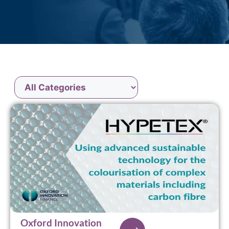
Oxford Innovation