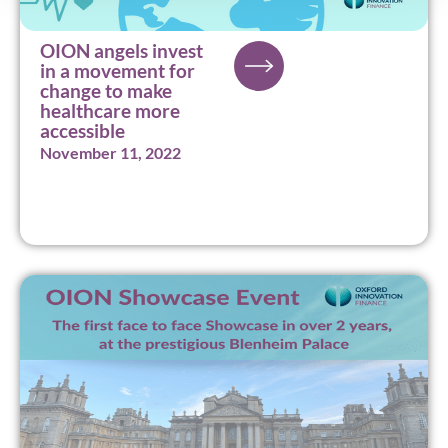
OION angels invest
in a movement for
change to make
healthcare more
accessible
November 11, 2022