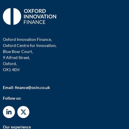
Oxford Innovation Finance,
Oxford Centre for Innovation,
Blue Boar Court,
9 Alfred Street,
Oxford,
OX1 4EH
Email:
finance@oxin.co.uk
Follow us:
Our experience