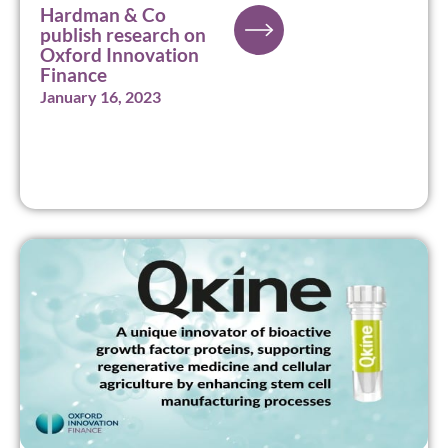
Hardman & Co
publish research on
Oxford Innovation
Finance
January 16, 2023