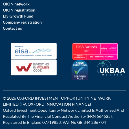
OION network
OION registration
EIS Growth Fund
Company registration
Contact us
© 2026 OXFORD INVESTMENT OPPORTUNITY NETWORK
LIMITED (T/A OXFORD INNOVATION FINANCE)
Oxford Investment Opportunity Network Limited Is Authorised And
Regulated By The Financial Conduct Authority (FRN 564525).
Registered In England 07719853. VAT No GB 844 2867 04