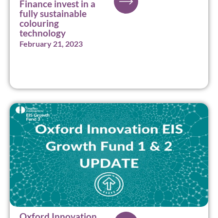
Finance invest in a
fully sustainable
colouring
technology
February 21, 2023
Oxford Innovation