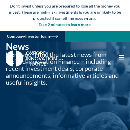
Don’t invest unless you are prepared to lose all the money you
invest. These are high-risk investments & you are unlikely to be
protected if something goes wrong.
Take 2 minutes to learn more.
Company/Investor login
News
Here you’ll find the latest news from
Oxford Innovation Finance – including
recent investment deals, corporate
announcements, informative articles and
useful insights.