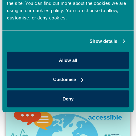
the site. You can find out more about the cookies we are
using in our cookies policy. You can choose to allow,
Oxford Innovation
customise, or deny cookies.
Finance joins
UKBAA
November 21, 2022
Show details
Allow all
Customise
Deny