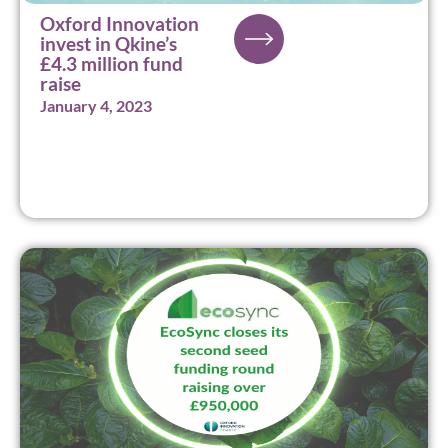
Oxford Innovation
invest in Qkine’s
£4.3 million fund
raise
January 4, 2023