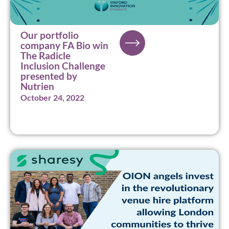
Our portfolio
company FA Bio win
The Radicle
Inclusion Challenge
presented by
Nutrien
October 24, 2022