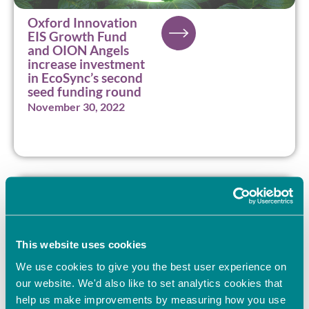
Oxford Innovation
EIS Growth Fund
and OION Angels
increase investment
in EcoSync’s second
seed funding round
November 30, 2022
This website uses cookies
We use cookies to give you the best user experience on
our website. We'd also like to set analytics cookies that
help us make improvements by measuring how you use