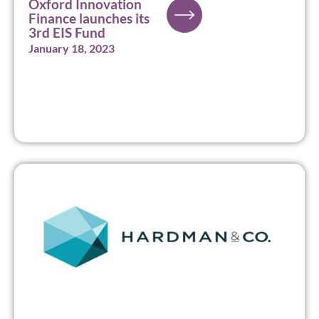
Oxford Innovation
Finance launches its
3rd EIS Fund
January 18, 2023