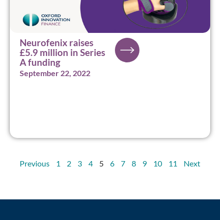
Neurofenix raises
£5.9 million in Series
A funding
September 22, 2022
Previous
1
2
3
4
5
6
7
8
9
10
11
Next