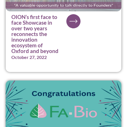
OION’s first face to
face Showcase in
over two years
reconnects the
innovation
ecosystem of
Oxford and beyond
October 27, 2022