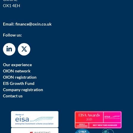
OX1 4EH
Email:
finance@oxin.co.uk
Follow us:
Our experience
OION network
OION registration
EIS Growth Fund
Company registration
Contact us