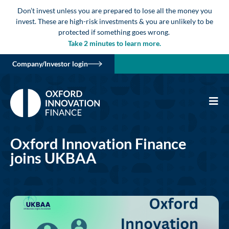
Don’t invest unless you are prepared to lose all the money you
invest. These are high-risk investments & you are unlikely to be
protected if something goes wrong.
Take 2 minutes to learn more.
Company/Investor login
Oxford Innovation Finance
joins UKBAA