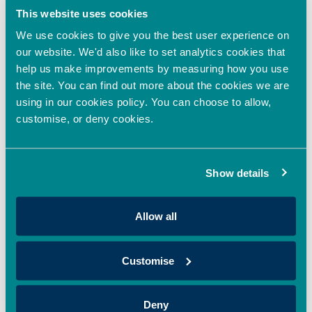
OION, has invested in Sages, supporting the company’s
This website uses cookies
mission to revolutionise colour through sustainable,
We use cookies to give you the best user experience on
Read More »
our website. We'd also like to set analytics cookies that
help us make improvements by measuring how you use
the site. You can find out more about the cookies we are
Oxford Innovation Finance backs HoxtonAi with
additional investment to accelerate global growth
using in our cookies policy. You can choose to allow,
in spatial intelligence
customise, or deny cookies.
April 22, 2026
Oxford Innovation Finance’s EIS Growth Fund and OION Angel
Show details
Network has made an additional investment in HoxtonAi,
supporting the expansion
Read More »
Allow all
Oxford Innovation Finance Fully Deploys 2025/26
Customise
EIS Growth Fund, Expanding Access to EIS
Investment Opportunities in the UK
Deny
April 20, 2026