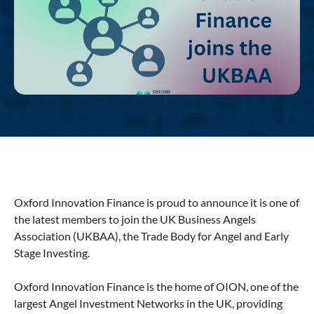
Oxford Innovation Finance is proud to announce it is one of
the latest members to join the UK Business Angels
Association (UKBAA), the Trade Body for Angel and Early
Stage Investing.
Oxford Innovation Finance is the home of OION, one of the
largest Angel Investment Networks in the UK, providing