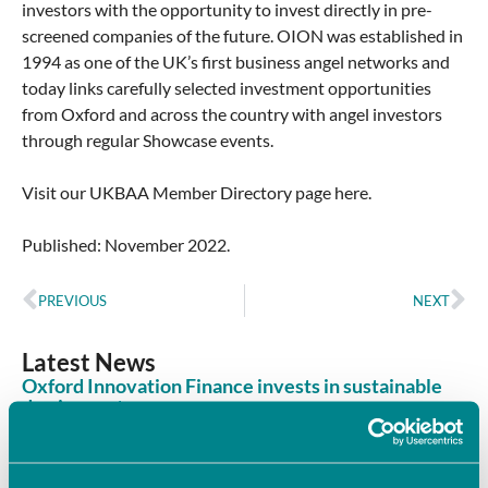
investors with the opportunity to invest directly in pre-
screened companies of the future. OION was established in
1994 as one of the UK’s first business angel networks and
today links carefully selected investment opportunities
from Oxford and across the country with angel investors
through regular Showcase events.
Visit our UKBAA Member Directory page here.
Published: November 2022.
PREVIOUS
NEXT
Latest News
Oxford Innovation Finance invests in sustainable
dye innovator
June 8, 2026
Oxford Innovation Finance’s Angel Investment Network,