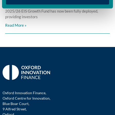
Oxford Innovation Finance is pleased to announce that its
2025/26 EIS Growth Fund has now been fully deployed,
providing investors
Read More »
Oxford Innovation Finance,
Oxford Centre for Innovation,
Blue Boar Court,
9 Alfred Street,
Oxford,