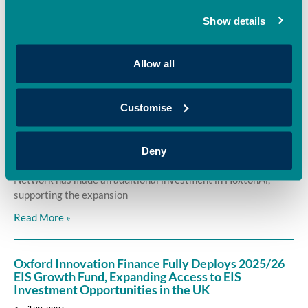
OION, has invested in Sages, supporting the company’s
Show details
mission to revolutionise colour through sustainable,
Read More »
Allow all
Oxford Innovation Finance backs HoxtonAi with
Customise
additional investment to accelerate global growth
in spatial intelligence
April 22, 2026
Deny
Oxford Innovation Finance’s EIS Growth Fund and OION Angel
Network has made an additional investment in HoxtonAi,
supporting the expansion
Read More »
Oxford Innovation Finance Fully Deploys 2025/26
EIS Growth Fund, Expanding Access to EIS
Investment Opportunities in the UK