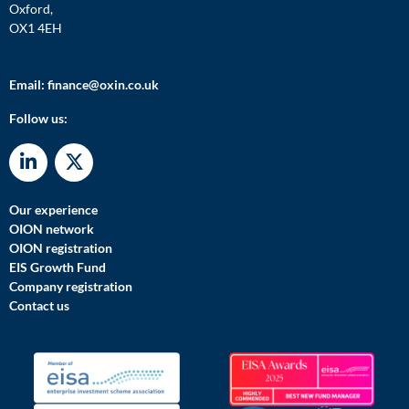
Oxford,
OX1 4EH
Email:
finance@oxin.co.uk
Follow us:
Our experience
OION network
OION registration
EIS Growth Fund
Company registration
Contact us