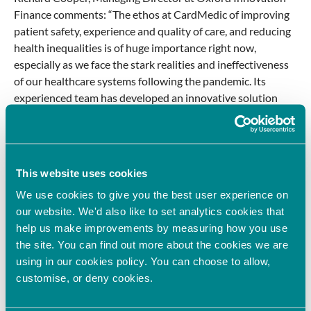
Finance comments: “The ethos at CardMedic of improving
patient safety, experience and quality of care, and reducing
health inequalities is of huge importance right now,
especially as we face the stark realities and ineffectiveness
of our healthcare systems following the pandemic. Its
experienced team has developed an innovative solution
that promises to overcome the key barriers in healthcare
communications, ensuring every patient is heard.”
Published: November 2022.
This website uses cookies
We use cookies to give you the best user experience on
PREVIOUS
NEXT
our website. We'd also like to set analytics cookies that
help us make improvements by measuring how you use
Latest News
the site. You can find out more about the cookies we are
Oxford Innovation Finance invests in sustainable
using in our cookies policy. You can choose to allow,
dye innovator
customise, or deny cookies.
June 8, 2026
Oxford Innovation Finance’s Angel Investment Network,