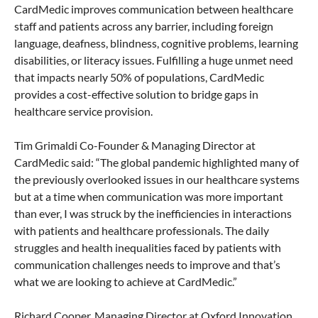
CardMedic improves communication between healthcare
staff and patients across any barrier, including foreign
language, deafness, blindness, cognitive problems, learning
disabilities, or literacy issues. Fulfilling a huge unmet need
that impacts nearly 50% of populations, CardMedic
provides a cost-effective solution to bridge gaps in
healthcare service provision.
Tim Grimaldi Co-Founder & Managing Director at
CardMedic said: “The global pandemic highlighted many of
the previously overlooked issues in our healthcare systems
but at a time when communication was more important
than ever, I was struck by the inefficiencies in interactions
with patients and healthcare professionals. The daily
struggles and health inequalities faced by patients with
communication challenges needs to improve and that’s
what we are looking to achieve at CardMedic.”
Richard Cooper, Managing Director at Oxford Innovation