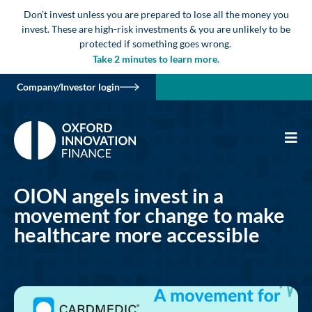
Don’t invest unless you are prepared to lose all the money you
invest. These are high-risk investments & you are unlikely to be
protected if something goes wrong.
Take 2 minutes to learn more.
Company/Investor login
OION angels invest in a
movement for change to make
healthcare more accessible