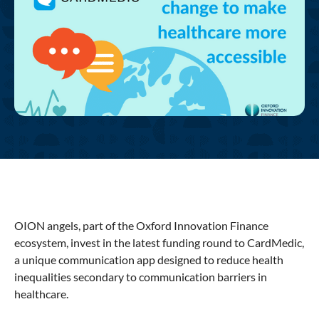
OION angels, part of the Oxford Innovation Finance
ecosystem, invest in the latest funding round to CardMedic,
a unique communication app designed to reduce health
inequalities secondary to communication barriers in
healthcare.