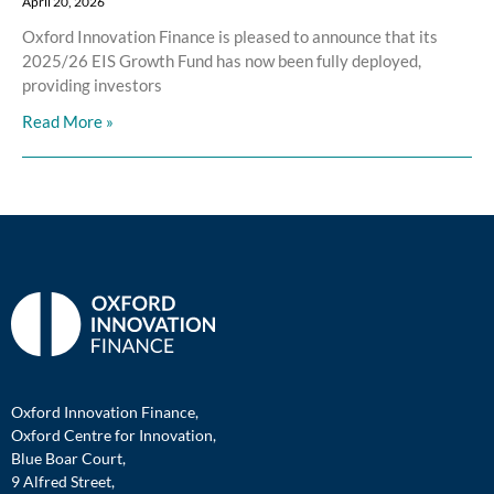
April 20, 2026
Oxford Innovation Finance is pleased to announce that its
2025/26 EIS Growth Fund has now been fully deployed,
providing investors
Read More »
Oxford Innovation Finance,
Oxford Centre for Innovation,
Blue Boar Court,
9 Alfred Street,