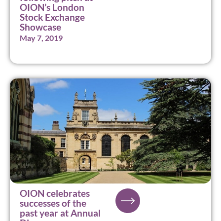
OION’s London
Stock Exchange
Showcase
May 7, 2019
OION celebrates
successes of the
past year at Annual