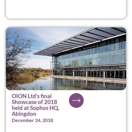
OION Ltd’s final
Showcase of 2018
held at Sophos HQ,
Abingdon
December 24, 2018