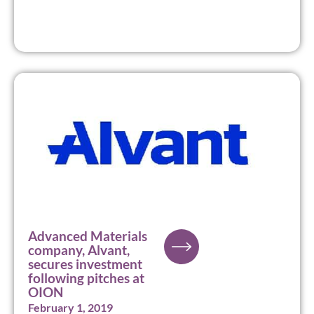
Advanced Materials
company, Alvant,
secures investment
following pitches at
OION
February 1, 2019