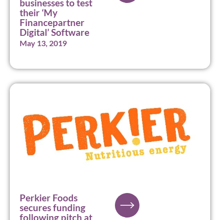
businesses to test
their ‘My
Financepartner
Digital’ Software
May 13, 2019
Perkier Foods
secures funding
following pitch at