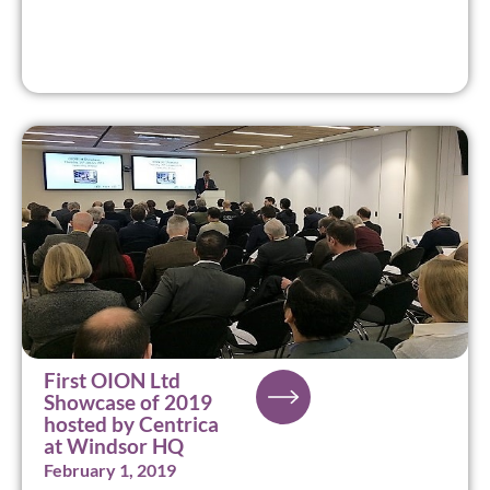
First OION Ltd
Showcase of 2019
hosted by Centrica
at Windsor HQ
February 1, 2019