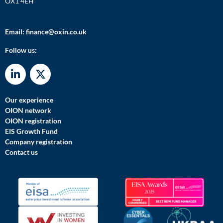
OX1 4EH
Email:
finance@oxin.co.uk
Follow us:
Our experience
OION network
OION registration
EIS Growth Fund
Company registration
Contact us