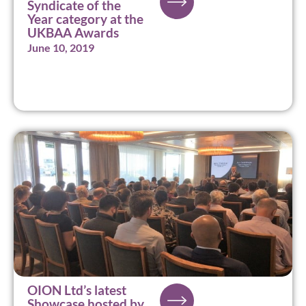
Syndicate of the
Year category at the
UKBAA Awards
June 10, 2019
OION Ltd’s latest
Showcase hosted by