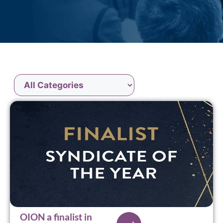
OION a finalist in