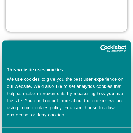
This website uses cookies
We use cookies to give you the best user experience on
our website. We'd also like to set analytics cookies that
help us make improvements by measuring how you use
the site. You can find out more about the cookies we are
using in our cookies policy. You can choose to allow,
Twelve companies
customise, or deny cookies.
pitch at OION’s
Blenheim Palace
Showcase