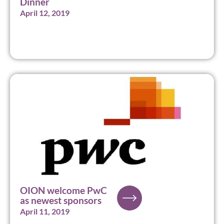
Dinner
April 12, 2019
OION welcome PwC
as newest sponsors
April 11, 2019