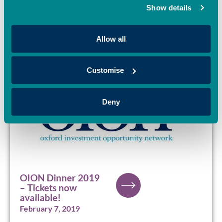
March 20, 2019
Show details
Allow all
Customise
Deny
OION Dinner 2019
– Tickets now
available!
February 7, 2019