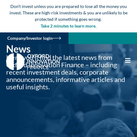
Don’t invest unless you are prepared to lose all the money you
invest. These are high-risk investments & you are unlikely to be
protected if something goes wrong.
Take 2 minutes to learn more.
Company/Investor login
News
Here you’ll find the latest news from
Oxford Innovation Finance – including
recent investment deals, corporate
announcements, informative articles and
useful insights.