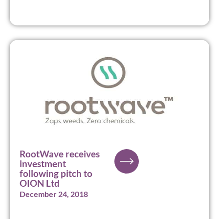
RootWave receives
investment
following pitch to
OION Ltd
December 24, 2018