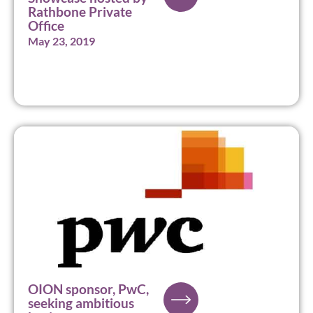
Rathbone Private
Office
May 23, 2019
OION sponsor, PwC,
seeking ambitious