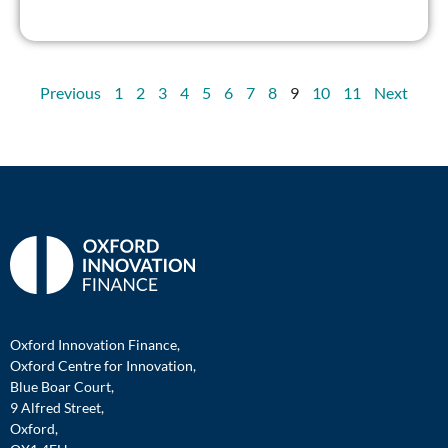
Previous
1
2
3
4
5
6
7
8
9
10
11
Next
Oxford Innovation Finance,
Oxford Centre for Innovation,
Blue Boar Court,
9 Alfred Street,
Oxford,