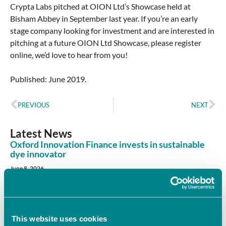
Crypta Labs pitched at OION Ltd’s Showcase held at
Bisham Abbey in September last year. If you’re an early
stage company looking for investment and are interested in
pitching at a future OION Ltd Showcase, please register
online, we’d love to hear from you!
Published: June 2019.
PREVIOUS
NEXT
Latest News
Oxford Innovation Finance invests in sustainable
dye innovator
June 8, 2026
Oxford Innovation Finance’s Angel Investment Network,
OION, has invested in Sages, supporting the company’s
mission to revolutionise colour through sustainable,
This website uses cookies
Read More »