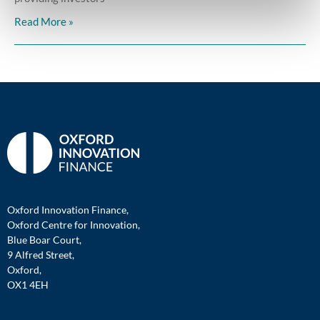
Read More »
Oxford Innovation Finance,
Oxford Centre for Innovation,
Blue Boar Court,
9 Alfred Street,
Oxford,
OX1 4EH