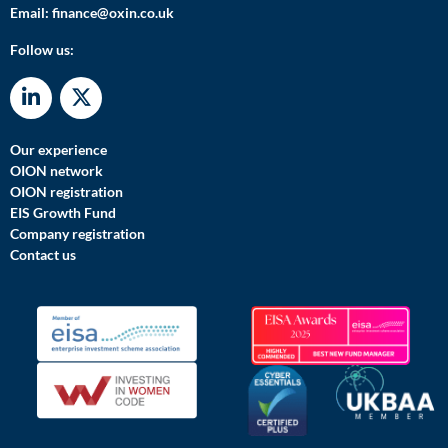
Email:
finance@oxin.co.uk
Follow us:
Our experience
OION network
OION registration
EIS Growth Fund
Company registration
Contact us