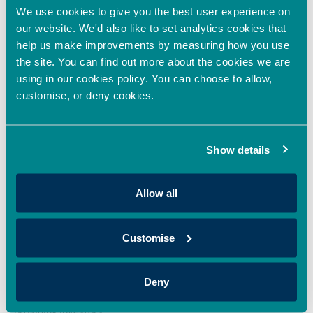
We use cookies to give you the best user experience on
our website. We'd also like to set analytics cookies that
Oxford Innovation Finance backs HoxtonAi with
help us make improvements by measuring how you use
additional investment to accelerate global growth
the site. You can find out more about the cookies we are
in spatial intelligence
using in our cookies policy. You can choose to allow,
April 22, 2026
customise, or deny cookies.
Oxford Innovation Finance’s EIS Growth Fund and OION Angel
Network has made an additional investment in HoxtonAi,
supporting the expansion
Show details
Read More »
Allow all
Oxford Innovation Finance Fully Deploys 2025/26
EIS Growth Fund, Expanding Access to EIS
Investment Opportunities in the UK
Customise
April 20, 2026
Oxford Innovation Finance is pleased to announce that its
Deny
2025/26 EIS Growth Fund has now been fully deployed,
providing investors