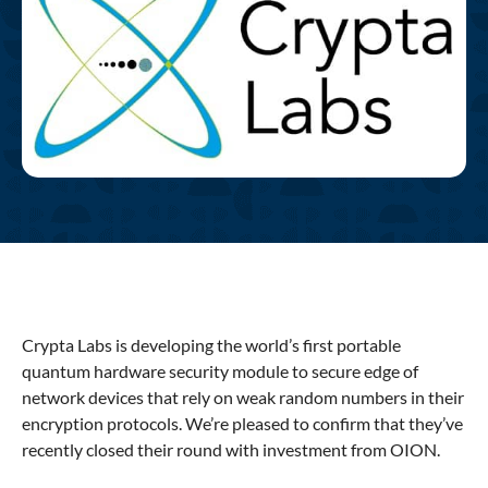
Crypta Labs is developing the world’s first portable
quantum hardware security module to secure edge of
network devices that rely on weak random numbers in their
encryption protocols. We’re pleased to confirm that they’ve
recently closed their round with investment from OION.