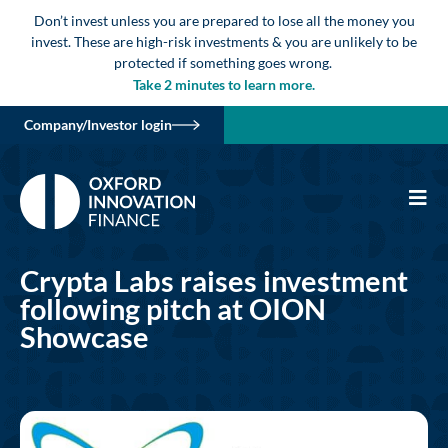
Don’t invest unless you are prepared to lose all the money you
invest. These are high-risk investments & you are unlikely to be
protected if something goes wrong.
Take 2 minutes to learn more.
Company/Investor login
Crypta Labs raises investment
following pitch at OION
Showcase