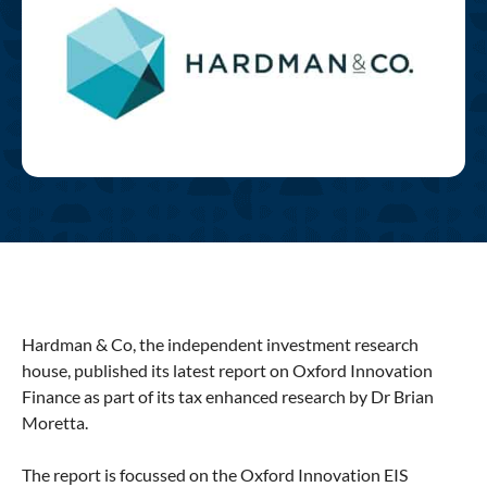
Hardman & Co, the independent investment research
house, published its latest report on Oxford Innovation
Finance as part of its tax enhanced research by Dr Brian
Moretta.
The report is focussed on the Oxford Innovation EIS