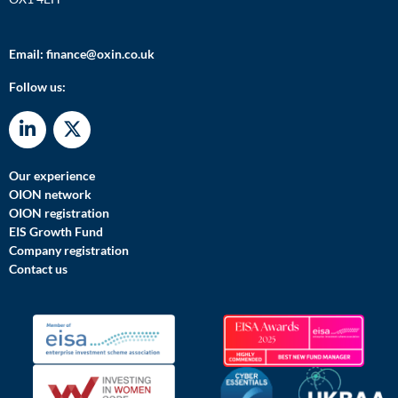
Email:
finance@oxin.co.uk
Follow us:
Our experience
OION network
OION registration
EIS Growth Fund
Company registration
Contact us