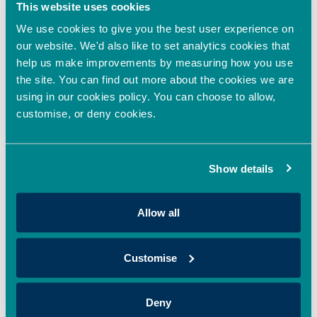
This website uses cookies
mission to revolutionise colour through sustainable,
We use cookies to give you the best user experience on
Read More »
our website. We'd also like to set analytics cookies that
help us make improvements by measuring how you use
Oxford Innovation Finance backs HoxtonAi with
the site. You can find out more about the cookies we are
additional investment to accelerate global growth
using in our cookies policy. You can choose to allow,
in spatial intelligence
customise, or deny cookies.
April 22, 2026
Oxford Innovation Finance’s EIS Growth Fund and OION Angel
Network has made an additional investment in HoxtonAi,
Show details
supporting the expansion
Read More »
Allow all
Oxford Innovation Finance Fully Deploys 2025/26
Customise
EIS Growth Fund, Expanding Access to EIS
Investment Opportunities in the UK
April 20, 2026
Deny