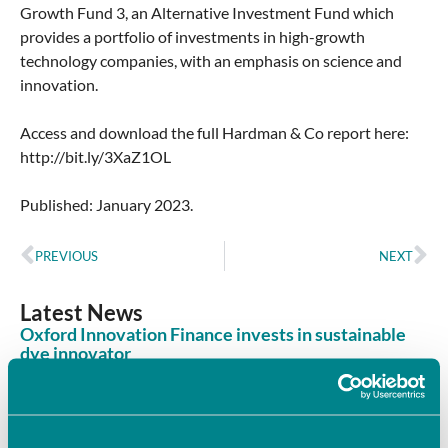
Growth Fund 3, an Alternative Investment Fund which
provides a portfolio of investments in high-growth
technology companies, with an emphasis on science and
innovation.
Access and download the full Hardman & Co report here:
http://bit.ly/3XaZ1OL
Published: January 2023.
PREVIOUS
NEXT
Latest News
Oxford Innovation Finance invests in sustainable
dye innovator
June 8, 2026
Oxford Innovation Finance’s Angel Investment Network,
OION, has invested in Sages, supporting the company’s