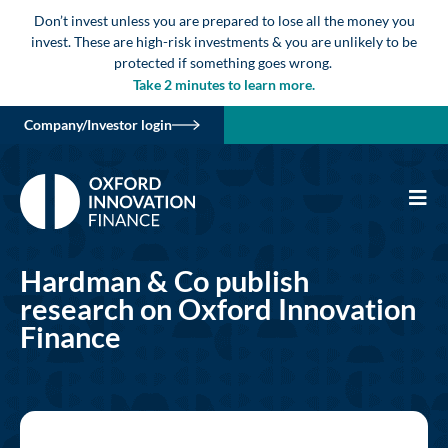
Don’t invest unless you are prepared to lose all the money you
invest. These are high-risk investments & you are unlikely to be
protected if something goes wrong.
Take 2 minutes to learn more.
Company/Investor login
Hardman & Co publish
research on Oxford Innovation
Finance