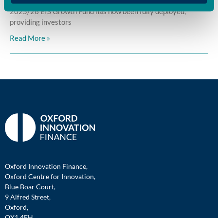
Oxford Innovation Finance is pleased to announce that its
2025/26 EIS Growth Fund has now been fully deployed,
providing investors
Read More »
Oxford Innovation Finance,
Oxford Centre for Innovation,
Blue Boar Court,
9 Alfred Street,
Oxford,
OX1 4EH