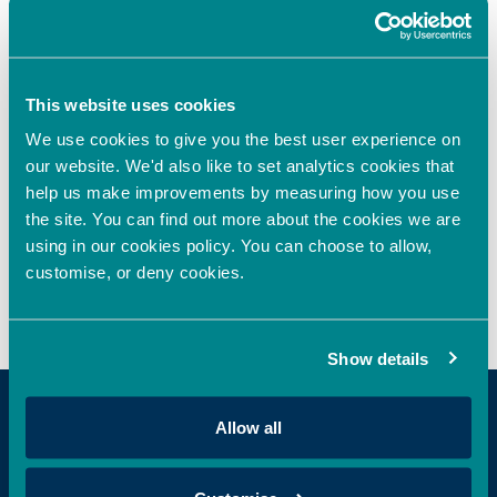
Oxford Innovation Finance Announces Sponsorship
Agreement with HSBC Innovation Banking to
Strengthen Support for High-Growth Businesses
Oxford Innovation Finance invests in next-generation
This website uses cookies
cell assay technology
We use cookies to give you the best user experience on
our website. We'd also like to set analytics cookies that
help us make improvements by measuring how you use
the site. You can find out more about the cookies we are
Recent Comments
using in our cookies policy. You can choose to allow,
customise, or deny cookies.
No comments to show.
Show details
Allow all