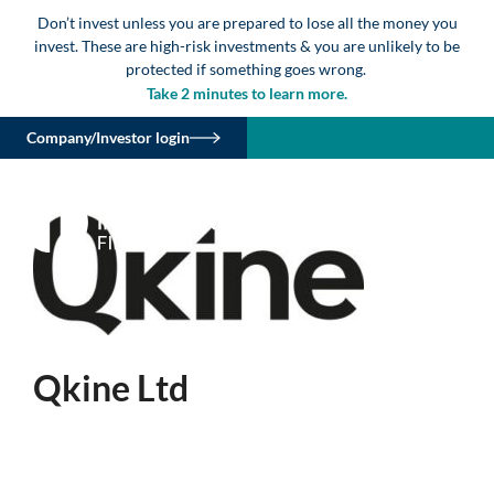
Don’t invest unless you are prepared to lose all the money you
invest. These are high-risk investments & you are unlikely to be
protected if something goes wrong.
Take 2 minutes to learn more.
Company/Investor login
Qkine Ltd