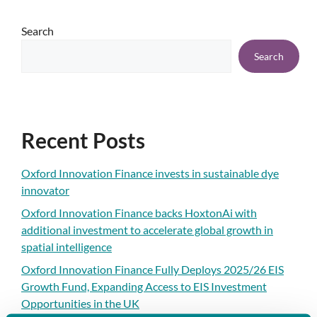
Search
Search
Recent Posts
Oxford Innovation Finance invests in sustainable dye
innovator
Oxford Innovation Finance backs HoxtonAi with
additional investment to accelerate global growth in
spatial intelligence
Oxford Innovation Finance Fully Deploys 2025/26 EIS
Growth Fund, Expanding Access to EIS Investment
Opportunities in the UK