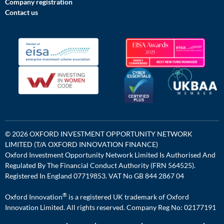
Company registration
Contact us
© 2026 OXFORD INVESTMENT OPPORTUNITY NETWORK
LIMITED (T/A OXFORD INNOVATION FINANCE)
Oxford Investment Opportunity Network Limited Is Authorised And
Regulated By The Financial Conduct Authority (FRN 564525).
Registered In England 07719853. VAT No GB 844 2867 04
®
Oxford Innovation
is a registered UK trademark of Oxford
Innovation Limited. All rights reserved. Company Reg No: 02177191