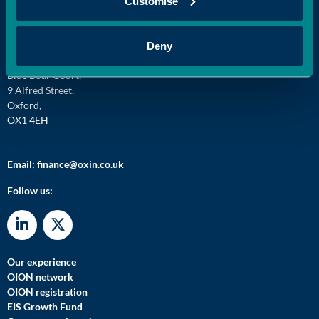
Customise
Oxford Innovation Finance,
Deny
Oxford Centre for Innovation,
Blue Boar Court,
9 Alfred Street,
Oxford,
OX1 4EH
Email:
finance@oxin.co.uk
Follow us:
Our experience
OION network
OION registration
EIS Growth Fund