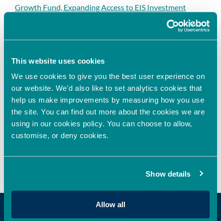
Growth Fund, Expanding Access to EIS Investment
Opportunities in the UK
Oxford Innovation Finance Announces Sponsorship
Agreement with HSBC Innovation Banking to
Strengthen Support for High-Growth Businesses
This website uses cookies
Oxford Innovation Finance invests in next-generation
We use cookies to give you the best user experience on
cell assay technology
our website. We'd also like to set analytics cookies that
help us make improvements by measuring how you use
the site. You can find out more about the cookies we are
using in our cookies policy. You can choose to allow,
Recent Comments
customise, or deny cookies.
No comments to show.
Show details
Allow all