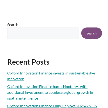
Search
Search
Recent Posts
Oxford Innovation Finance invests in sustainable dye
innovator
Oxford Innovation Finance backs HoxtonAi with
additional investment to accelerate global growth in
spatial intelligence
Oxford Innovation Finance Fully Deploys 2025/26 EIS