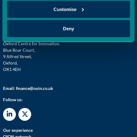
Customise
Deny
Oxford Innovation Finance,
Oxford Centre for Innovation,
Blue Boar Court,
9 Alfred Street,
Oxford,
OX1 4EH
Email:
finance@oxin.co.uk
Follow us:
Our experience
OION network