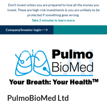
Don’t invest unless you are prepared to lose all the money you
invest. These are high-risk investments & you are unlikely to be
protected if something goes wrong.
Take 2 minutes to learn more.
Company/Investor login
PulmoBioMed Ltd