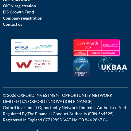
OION registration
EIS Growth Fund
Company registration
Contact us
© 2026 OXFORD INVESTMENT OPPORTUNITY NETWORK
LIMITED (T/A OXFORD INNOVATION FINANCE)
Oxford Investment Opportunity Network Limited Is Authorised And
Regulated By The Financial Conduct Authority (FRN 564525).
Registered In England 07719853. VAT No GB 844 2867 04
®