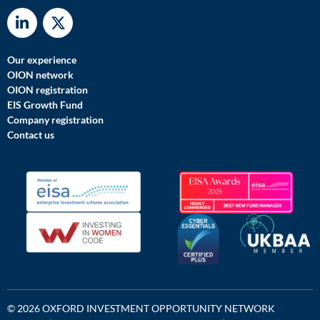
Our experience
OION network
OION registration
EIS Growth Fund
Company registration
Contact us
© 2026 OXFORD INVESTMENT OPPORTUNITY NETWORK