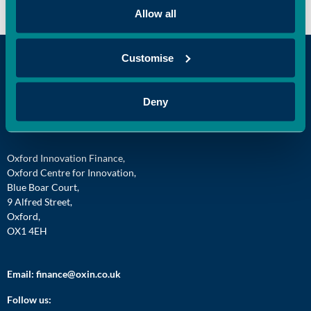
Allow all
Customise
Deny
Oxford Innovation Finance,
Oxford Centre for Innovation,
Blue Boar Court,
9 Alfred Street,
Oxford,
OX1 4EH
Email:
finance@oxin.co.uk
Follow us: