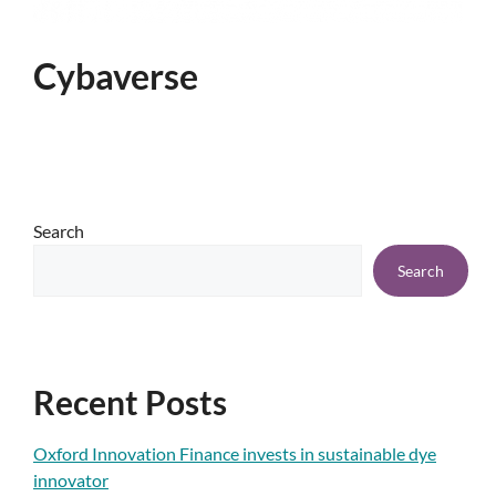
Cybaverse
Search
Search
Recent Posts
Oxford Innovation Finance invests in sustainable dye
innovator