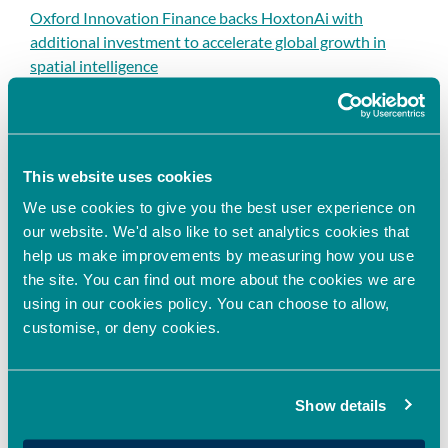
Oxford Innovation Finance backs HoxtonAi with
additional investment to accelerate global growth in
spatial intelligence
Oxford Innovation Finance Fully Deploys 2025/26 EIS
Growth Fund, Expanding Access to EIS Investment
Opportunities in the UK
This website uses cookies
Oxford Innovation Finance Announces Sponsorship
Agreement with HSBC Innovation Banking to
We use cookies to give you the best user experience on
Strengthen Support for High-Growth Businesses
our website. We'd also like to set analytics cookies that
help us make improvements by measuring how you use
Oxford Innovation Finance invests in next-generation
the site. You can find out more about the cookies we are
cell assay technology
using in our cookies policy. You can choose to allow,
customise, or deny cookies.
Recent Comments
Show details
No comments to show.