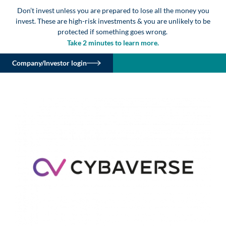
Don’t invest unless you are prepared to lose all the money you
invest. These are high-risk investments & you are unlikely to be
protected if something goes wrong.
Take 2 minutes to learn more.
Company/Investor login