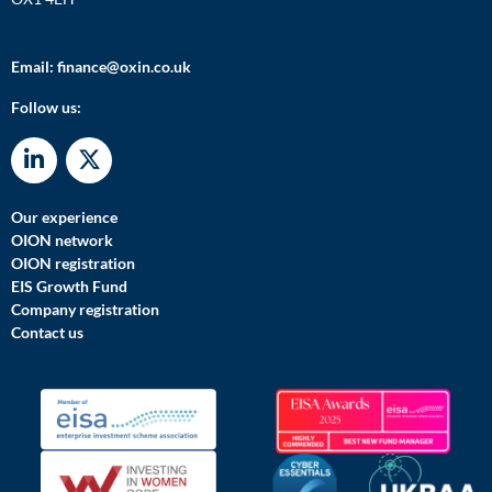
Email:
finance@oxin.co.uk
Follow us:
Our experience
OION network
OION registration
EIS Growth Fund
Company registration
Contact us