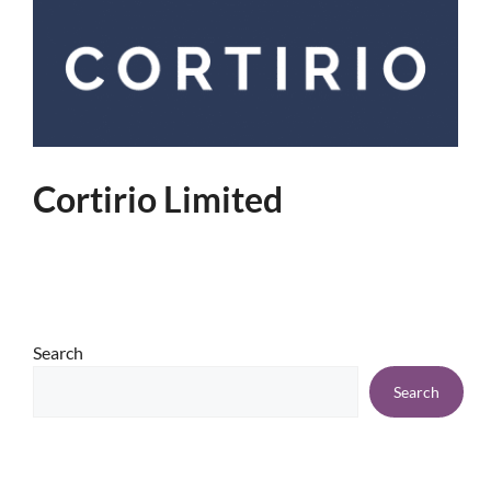
Cortirio Limited
Search
Search