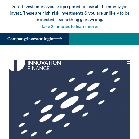
Don’t invest unless you are prepared to lose all the money you
invest. These are high-risk investments & you are unlikely to be
protected if something goes wrong.
Take 2 minutes to learn more.
Company/Investor login