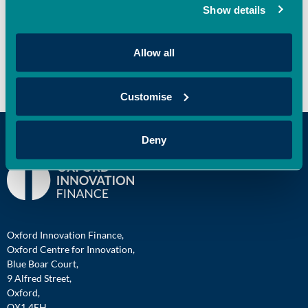
Show details
Recent Comments
Allow all
No comments to show.
Customise
Deny
Oxford Innovation Finance,
Oxford Centre for Innovation,
Blue Boar Court,
9 Alfred Street,
Oxford,
OX1 4EH