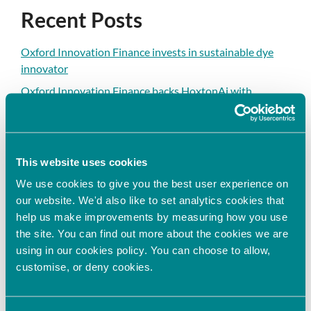
Recent Posts
Oxford Innovation Finance invests in sustainable dye
innovator
Oxford Innovation Finance backs HoxtonAi with
additional investment to accelerate global growth in
spatial intelligence
Oxford Innovation Finance Fully Deploys 2025/26 EIS
This website uses cookies
Growth Fund, Expanding Access to EIS Investment
Opportunities in the UK
We use cookies to give you the best user experience on
our website. We'd also like to set analytics cookies that
Oxford Innovation Finance Announces Sponsorship
help us make improvements by measuring how you use
Agreement with HSBC Innovation Banking to
the site. You can find out more about the cookies we are
Strengthen Support for High-Growth Businesses
using in our cookies policy. You can choose to allow,
Oxford Innovation Finance invests in next-generation
customise, or deny cookies.
cell assay technology