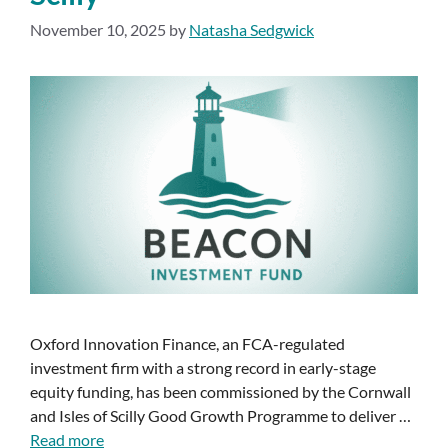
November 10, 2025
by
Natasha Sedgwick
Oxford Innovation Finance, an FCA-regulated
investment firm with a strong record in early-stage
equity funding, has been commissioned by the Cornwall
and Isles of Scilly Good Growth Programme to deliver …
Read more