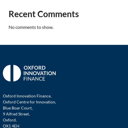
Recent Comments
No comments to show.
Oxford Innovation Finance,
Oxford Centre for Innovation,
Blue Boar Court,
9 Alfred Street,
Oxford,
OX1 4EH