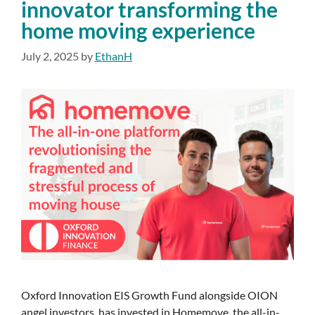
innovator transforming the
home moving experience
July 2, 2025
by
EthanH
Oxford Innovation EIS Growth Fund alongside OION
angel investors, has invested in Homemove, the all-in-