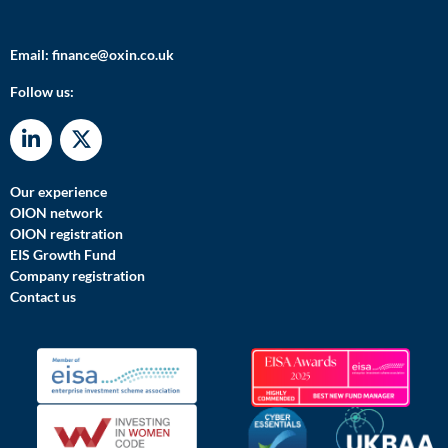
Email:
finance@oxin.co.uk
Follow us:
Our experience
OION network
OION registration
EIS Growth Fund
Company registration
Contact us