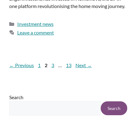
one platform revolutionising the home moving journey.
Investment news
Leave a comment
←
Previous
1
2
3
…
13
Next
→
Search
Search