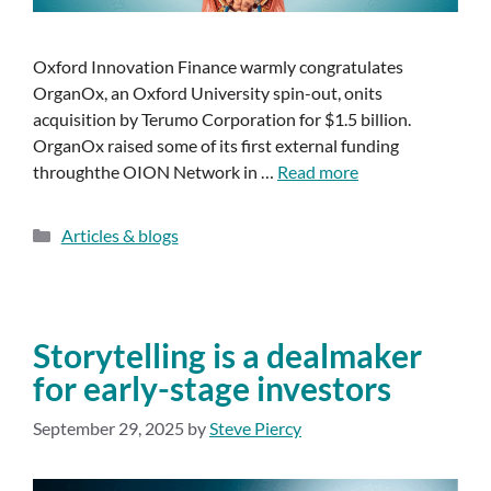
Oxford Innovation Finance warmly congratulates
OrganOx, an Oxford University spin-out, onits
acquisition by Terumo Corporation for $1.5 billion.
OrganOx raised some of its first external funding
throughthe OION Network in …
Read more
Articles & blogs
Storytelling is a dealmaker
for early-stage investors
September 29, 2025
by
Steve Piercy