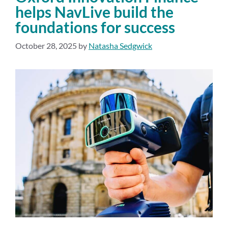
helps NavLive build the
foundations for success
October 28, 2025
by
Natasha Sedgwick