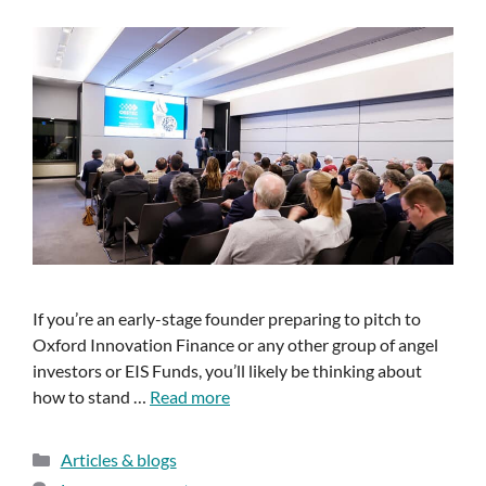
If you’re an early-stage founder preparing to pitch to
Oxford Innovation Finance or any other group of angel
investors or EIS Funds, you’ll likely be thinking about
how to stand …
Read more
Articles & blogs