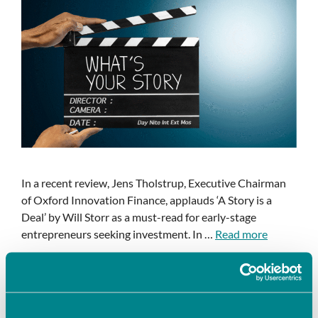
In a recent review, Jens Tholstrup, Executive Chairman
of Oxford Innovation Finance, applauds ‘A Story is a
Deal’ by Will Storr as a must-read for early-stage
entrepreneurs seeking investment. In …
Read more
Articles & blogs