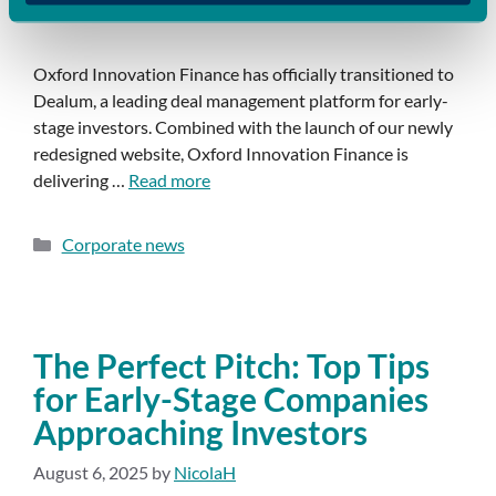
Oxford Innovation Finance has officially transitioned to
Dealum, a leading deal management platform for early-
stage investors. Combined with the launch of our newly
redesigned website, Oxford Innovation Finance is
delivering …
Read more
Corporate news
The Perfect Pitch: Top Tips
for Early-Stage Companies
Approaching Investors
August 6, 2025
by
NicolaH