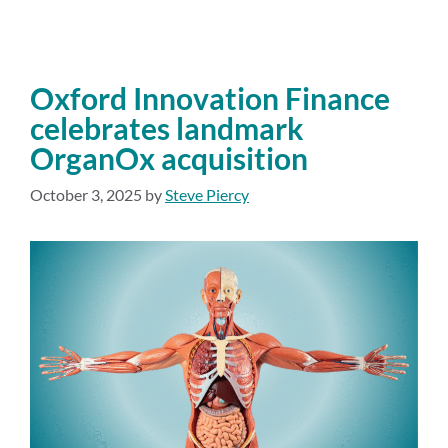
Oxford Innovation Finance
celebrates landmark
OrganOx acquisition
October 3, 2025
by
Steve Piercy