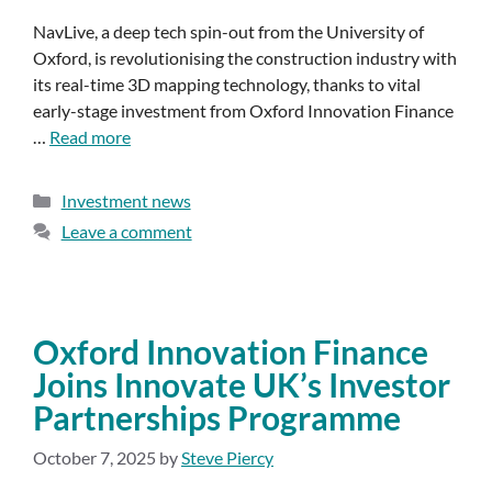
NavLive, a deep tech spin-out from the University of
Oxford, is revolutionising the construction industry with
its real-time 3D mapping technology, thanks to vital
early-stage investment from Oxford Innovation Finance
…
Read more
Investment news
Leave a comment
Oxford Innovation Finance
Joins Innovate UK’s Investor
Partnerships Programme
October 7, 2025
by
Steve Piercy