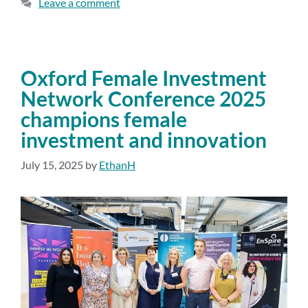
Leave a comment
Oxford Female Investment
Network Conference 2025
champions female
investment and innovation
July 15, 2025
by
EthanH