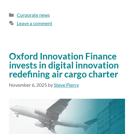
Corporate news
Leave a comment
Oxford Innovation Finance
invests in digital innovation
redefining air cargo charter
November 6, 2025
by
Steve Piercy