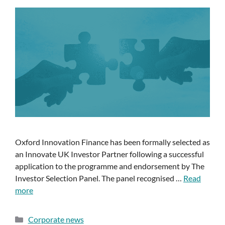
Oxford Innovation Finance has been formally selected as
an Innovate UK Investor Partner following a successful
application to the programme and endorsement by The
Investor Selection Panel. The panel recognised …
Read
more
Corporate news