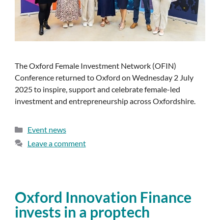
The Oxford Female Investment Network (OFIN)
Conference returned to Oxford on Wednesday 2 July
2025 to inspire, support and celebrate female-led
investment and entrepreneurship across Oxfordshire.
Event news
Leave a comment
Oxford Innovation Finance
invests in a proptech