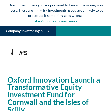
Don’t invest unless you are prepared to lose all the money you
invest. These are high-risk investments & you are unlikely to be
protected if something goes wrong.
Take 2 minutes to learn more.
Company/Investor login
News
Oxford Innovation Launch a
Transformative Equity
Investment Fund for
Cornwall and the Isles of
Scilly