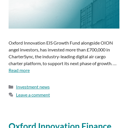
Oxford Innovation EIS Growth Fund alongside OION
angel investors, has invested more than £700,000 in
CharterSync, the industry-leading digital air cargo
charter platform, to support its next phase of growth. …
Read more
Investment news
Leave a comment
Oxford Innovation Finance