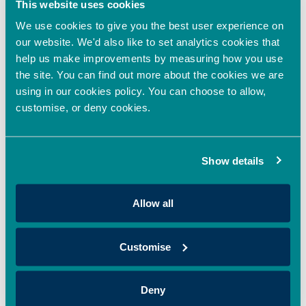
This website uses cookies
We use cookies to give you the best user experience on
Oxford Innovation Finance
our website. We'd also like to set analytics cookies that
enhances investor
help us make improvements by measuring how you use
experience with Dealum
the site. You can find out more about the cookies we are
integration
using in our cookies policy. You can choose to allow,
customise, or deny cookies.
August 28, 2025
by
Natasha Sedgwick
Show details
Allow all
Customise
Deny