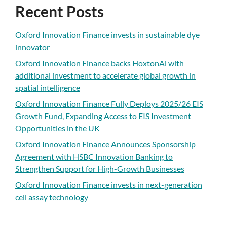
Recent Posts
Oxford Innovation Finance invests in sustainable dye
innovator
Oxford Innovation Finance backs HoxtonAi with
additional investment to accelerate global growth in
spatial intelligence
Oxford Innovation Finance Fully Deploys 2025/26 EIS
Growth Fund, Expanding Access to EIS Investment
Opportunities in the UK
Oxford Innovation Finance Announces Sponsorship
Agreement with HSBC Innovation Banking to
Strengthen Support for High-Growth Businesses
Oxford Innovation Finance invests in next-generation
cell assay technology