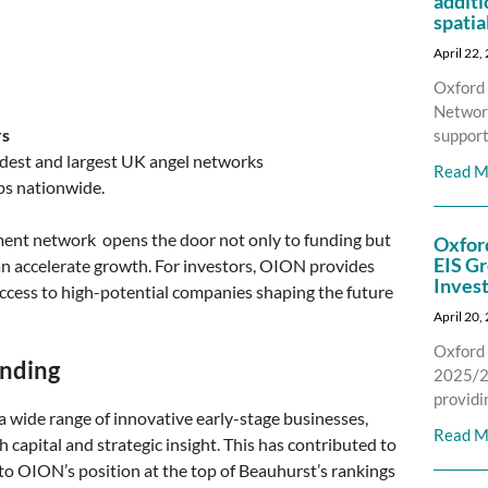
additi
spatia
April 22,
Oxford 
Network
rs
support
oldest and largest UK angel networks
Read M
ps nationwide.
ment network opens the door not only to funding but
Oxfor
EIS Gr
an accelerate growth. For investors, OION provides
Inves
ccess to high-potential companies shaping the future
April 20,
Oxford 
unding
2025/26
providi
 wide range of innovative early-stage businesses,
Read M
capital and strategic insight. This has contributed to
to OION’s position at the top of Beauhurst’s rankings