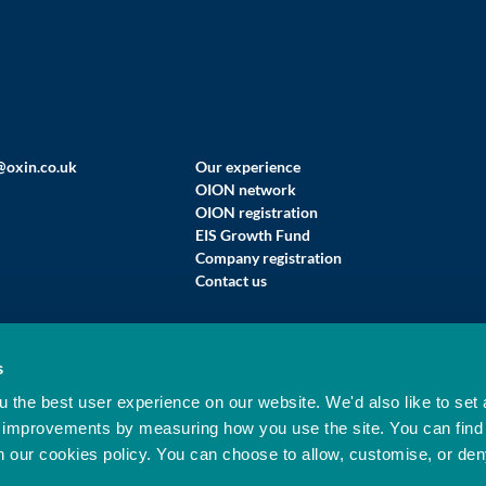
@oxin.co.uk
Our experience
OION network
OION registration
EIS Growth Fund
Company registration
Contact us
s
 LIMITED (T/A OXFORD INNOVATION FINANCE)
 the best user experience on our website. We'd also like to set 
ised And Regulated By The Financial Conduct Authority (FRN 564525).
 improvements by measuring how you use the site. You can find
n our cookies policy. You can choose to allow, customise, or de
d Innovation Limited. All rights reserved. Company Reg No: 02177191