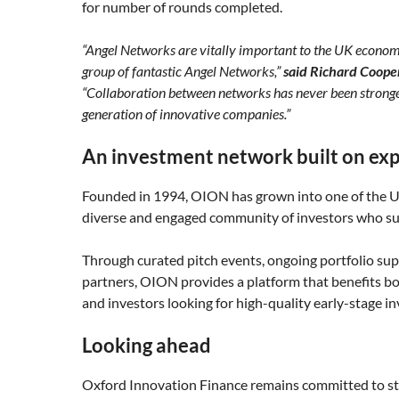
for number of rounds completed.
“Angel Networks are vitally important to the UK economy a
group of fantastic Angel Networks,”
said Richard Coope
“Collaboration between networks has never been stronger 
generation of innovative companies.”
An investment network built on exp
Founded in 1994, OION has grown into one of the U
diverse and engaged community of investors who sup
Through curated pitch events, ongoing portfolio sup
partners, OION provides a platform that benefits bo
and investors looking for high-quality early-stage i
Looking ahead
Oxford Innovation Finance remains committed to st