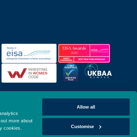
Allow all
analytics
 out more about
Customise
ny cookies.