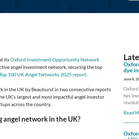
Lat
t its
Oxford Investment Opportunity Network
Oxford
tive angel investment network, securing the top
dye i
 Top 100 UK Angel Networks 2025 report
.
June 8, 
Oxford 
 in the UK by Beauhurst in two consecutive reports
has inv
 the UK’s largest and most impactful angel investor
revolut
rtups across the country.
Read M
 angel network in the UK?
Oxfor