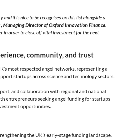
nd it is nice to be recognised on this list alongside a
r, Managing Director of Oxford Innovation Finance
.
in order to close off vital investment for the next
erience, community, and trust
K’s most respected angel networks, representing a
port startups across science and technology sectors.
port, and collaboration with regional and national
th entrepreneurs seeking angel funding for startups
nvestment opportunities.
rengthening the UK’s early-stage funding landscape.