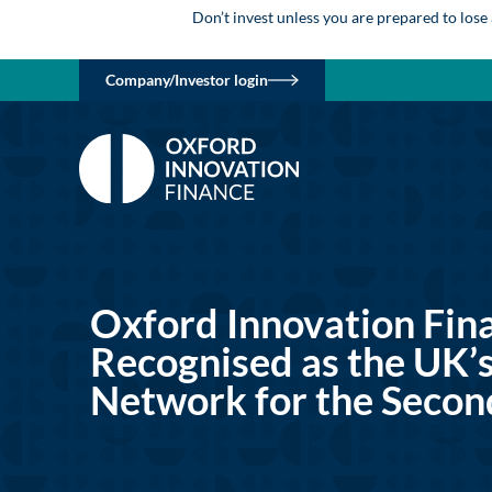
Don’t invest unless you are prepared to lose
Company/Investor login
Oxford Innovation Fin
Recognised as the UK’s
Network for the Secon