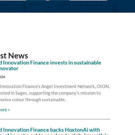
est News
 Innovation Finance invests in sustainable
nnovator
2026
Innovation Finance’s Angel Investment Network, OION,
ested in Sages, supporting the company’s mission to
ionise colour through sustainable,
ore »
d Innovation Finance backs HoxtonAi with