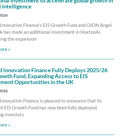
onal investment to accelerate global growth in
l intelligence
 2026
Innovation Finance’s EIS Growth Fund and OION Angel
 has made an additional investment in HoxtonAi,
ing the expansion
ore »
d Innovation Finance Fully Deploys 2025/26
owth Fund, Expanding Access to EIS
tment Opportunities in the UK
 2026
Innovation Finance is pleased to announce that its
 EIS Growth Fund has now been fully deployed,
ng investors
ore »