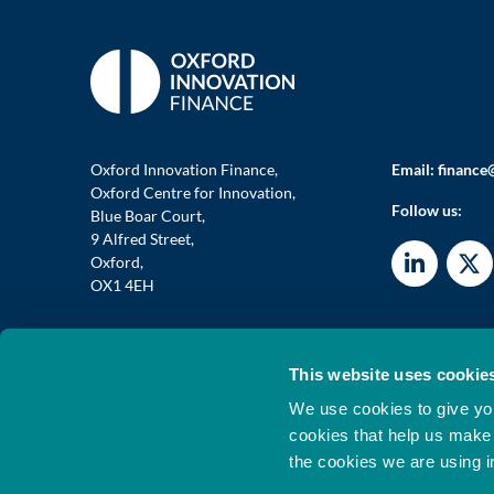
Oxford Innovation Finance,
Email:
finance
Oxford Centre for Innovation,
Follow us:
Blue Boar Court,
9 Alfred Street,
Oxford,
OX1 4EH
This website uses cookie
© 2026 OXFORD INVESTMENT OPPORTUNITY NETWORK
We use cookies to give you
Oxford Investment Opportunity Network Limited Is Author
Registered In England 07719853. VAT No GB 844 2867 04
cookies that help us make
the cookies we are using i
®
Oxford Innovation
is a registered UK trademark of Oxfor