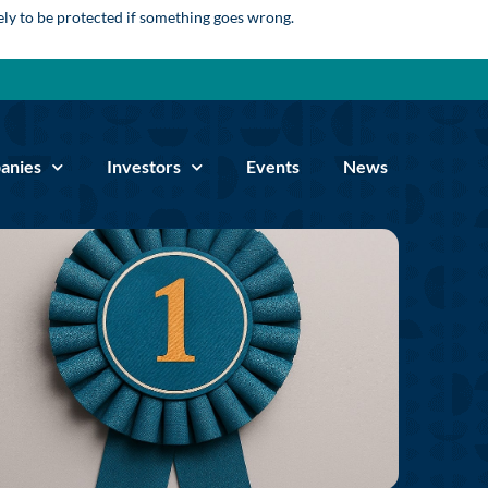
kely to be protected if something goes wrong.
anies
Investors
Events
News