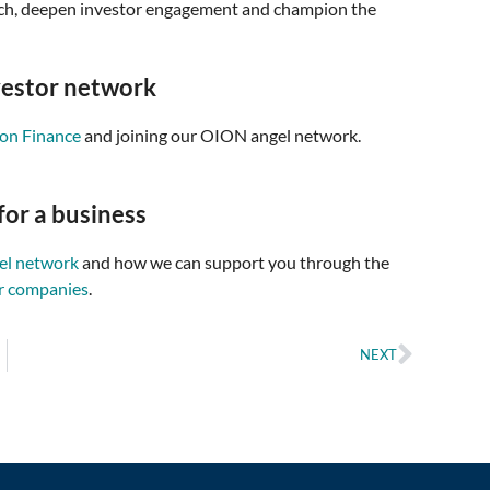
reach, deepen investor engagement and champion the
vestor network
ion Finance
and joining our OION angel network.
for a business
gel network
and how we can support you through the
r companies
.
NEXT