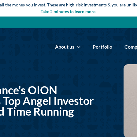
 all the money you invest. These are high-risk investments & you are unli
Take 2 minutes to learn more.
About us
Portfolio
Comp
ance’s OION
 Top Angel Investor
d Time Running