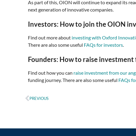
As part of this, OION will continue to expand its 
next generation of innovative companies.
Investors: How to join the OION in
Find out more about
investing with Oxford Innovat
There are also some useful
FAQs for investors
.
Founders: How to raise investment 
Find out how you can
raise investment from our an
funding journey. There are also some useful
FAQs fo
PREVIOUS