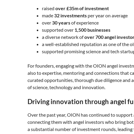
raised
over £35m of investment
made
32 investments
per year on average
over
30 years
of experience
supported over
1,500 businesses
a diverse network of
over 700 angel investo
a well-established reputation as one of the 
supported promising science and tech startu
For founders, engaging with the OION angel invest
also to expertise, mentoring and connections that c
curated opportunities, thorough due diligence and a
of science, technology and innovation.
Driving innovation through angel f
Over the past year, OION has continued to support a
connecting them with angel investors who bring both 
a substantial number of investment rounds, leading 