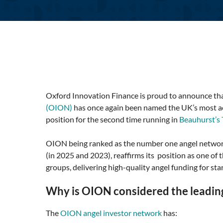
Oxford Innovation Finance is proud to announce tha
(OION)
has once again been named the UK’s most ac
position for the second time running in
Beauhurst’s
OION being ranked as the number one angel network
(in 2025 and 2023), reaffirms its position as one of
groups, delivering high-quality angel funding for sta
Why is OION considered the leading
The
OION angel investor network
has: