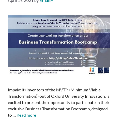
April 19, 2021
by
EthanH
Impakt It (inventors of the MVT™ (Minimum Viable
Transformation)) out of Oxford University Innovation, is
excited to present the opportunity to participate in their
exclusive Business Transformation Bootcamp, designed
to …
Read more