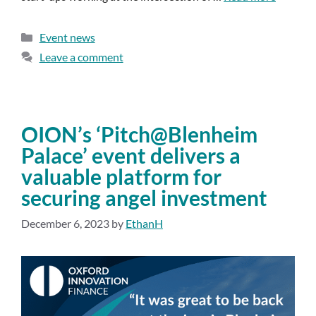
Event news
Leave a comment
OION’s ‘Pitch@Blenheim
Palace’ event delivers a
valuable platform for
securing angel investment
December 6, 2023
by
EthanH