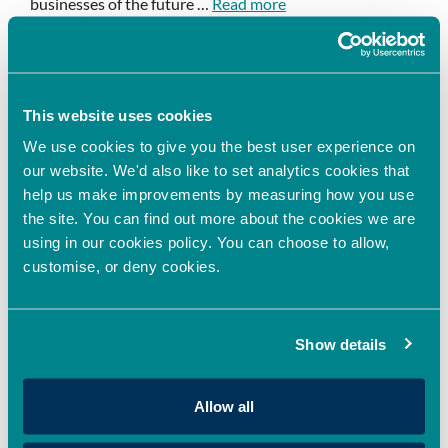
businesses of the future …
Read more
Event news
Leave a comment
This website uses cookies
We use cookies to give you the best user experience on
our website. We'd also like to set analytics cookies that
Successfully Managing
help us make improvements by measuring how you use
the site. You can find out more about the cookies we are
Innovation – Funding and
using in our cookies policy. You can choose to allow,
navigating the innovation
customise, or deny cookies.
landscape – Episode 6
July 11, 2022
by
EthanH
Show details
Allow all