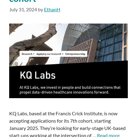
July 31, 2024
by
EthanH
KQ Labs, based at the Francis Crick Institute, is now
accepting applications for its 7th cohort, starting
January 2025. They’re looking for early-stage UK-based
start-ups working at the intersection of …
Read more