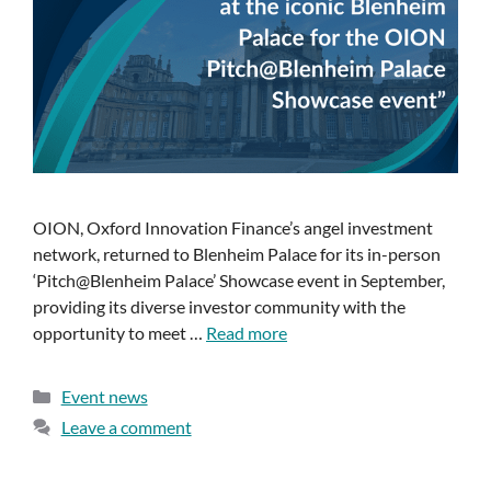
OION, Oxford Innovation Finance’s angel investment
network, returned to Blenheim Palace for its in-person
‘Pitch@Blenheim Palace’ Showcase event in September,
providing its diverse investor community with the
opportunity to meet …
Read more
Event news
Leave a comment