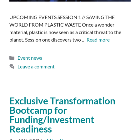
UPCOMING EVENTS SESSION 1 // SAVING THE
WORLD FROM PLASTIC WASTE Once a wonder
material, plastic is now seen as a critical threat to the
planet. Session one discovers two …
Read more
Event news
Leave a comment
Exclusive Transformation
Bootcamp for
Funding/Investment
Readiness