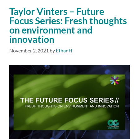
Taylor Vinters – Future
Focus Series: Fresh thoughts
on environment and
innovation
November 2, 2021
by
EthanH