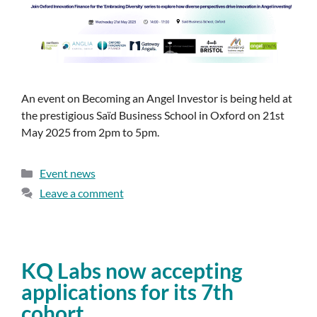
An event on Becoming an Angel Investor is being held at
the prestigious Saïd Business School in Oxford on 21st
May 2025 from 2pm to 5pm.
Event news
Leave a comment
KQ Labs now accepting
applications for its 7th
cohort