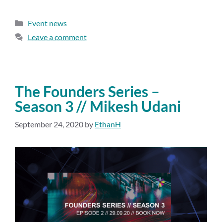
Event news
Leave a comment
The Founders Series –
Season 3 // Mikesh Udani
September 24, 2020
by
EthanH