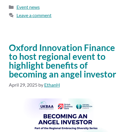
Event news
Leave a comment
Oxford Innovation Finance
to host regional event to
highlight benefits of
becoming an angel investor
April 29, 2025
by
EthanH