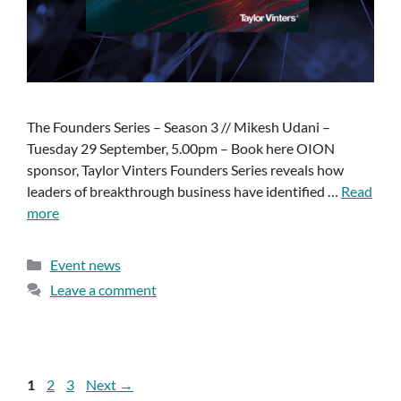
The Founders Series – Season 3 // Mikesh Udani –
Tuesday 29 September, 5.00pm – Book here OION
sponsor, Taylor Vinters Founders Series reveals how
leaders of breakthrough business have identified …
Read
more
Event news
Leave a comment
1
2
3
Next
→