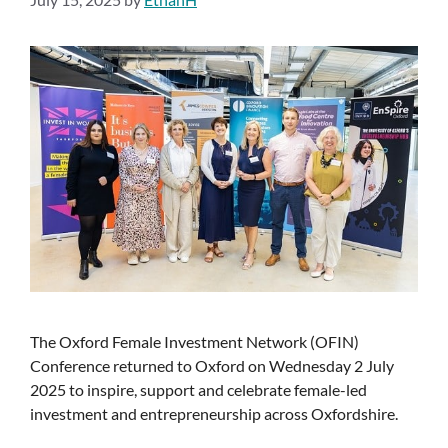
The Oxford Female Investment Network (OFIN)
Conference returned to Oxford on Wednesday 2 July
2025 to inspire, support and celebrate female-led
investment and entrepreneurship across Oxfordshire.