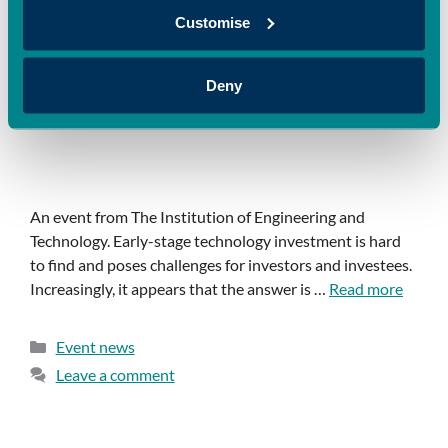
Customise
Deny
An event from The Institution of Engineering and
Technology. Early-stage technology investment is hard
to find and poses challenges for investors and investees.
Increasingly, it appears that the answer is …
Read more
Event news
Leave a comment