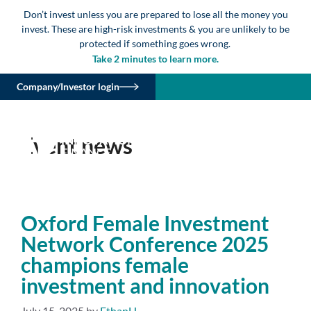
Don’t invest unless you are prepared to lose all the money you
invest. These are high-risk investments & you are unlikely to be
protected if something goes wrong.
Take 2 minutes to learn more.
Company/Investor login
Event news
Oxford Female Investment
Network Conference 2025
champions female
investment and innovation
July 15, 2025
by
EthanH