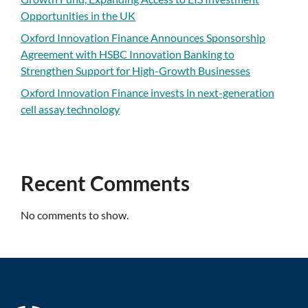
Opportunities in the UK
Oxford Innovation Finance Announces Sponsorship
Agreement with HSBC Innovation Banking to
Strengthen Support for High-Growth Businesses
Oxford Innovation Finance invests in next-generation
cell assay technology
Recent Comments
No comments to show.