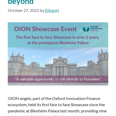
beyond
October 27, 2022
by
EthanH
OION angels, part of the Oxford Innovation Finance
ecosystem, held its first face to face Showcase since the
pandemic at Blenheim Palace last month, providing nine