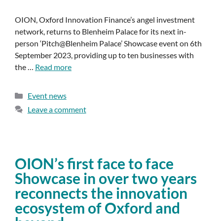
OION, Oxford Innovation Finance’s angel investment
network, returns to Blenheim Palace for its next in-
person ‘Pitch@Blenheim Palace’ Showcase event on 6th
September 2023, providing up to ten businesses with
the …
Read more
Event news
Leave a comment
OION’s first face to face
Showcase in over two years
reconnects the innovation
ecosystem of Oxford and