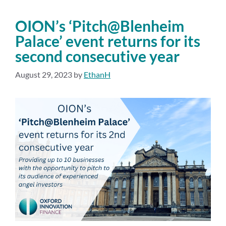
OION’s ‘Pitch@Blenheim
Palace’ event returns for its
second consecutive year
August 29, 2023
by
EthanH