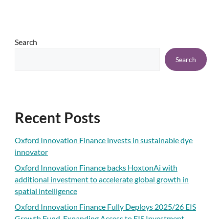
Search
Search
Recent Posts
Oxford Innovation Finance invests in sustainable dye
innovator
Oxford Innovation Finance backs HoxtonAi with
additional investment to accelerate global growth in
spatial intelligence
Oxford Innovation Finance Fully Deploys 2025/26 EIS
Growth Fund, Expanding Access to EIS Investment