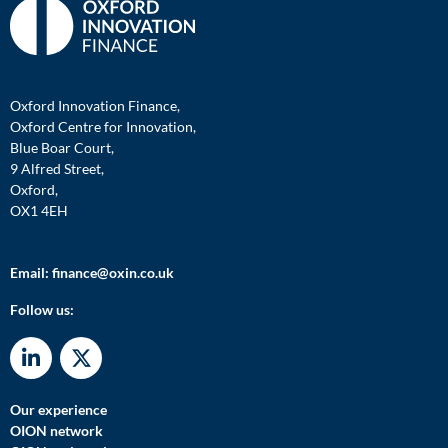
Oxford Innovation Finance,
Oxford Centre for Innovation,
Blue Boar Court,
9 Alfred Street,
Oxford,
OX1 4EH
Email:
finance@oxin.co.uk
Follow us:
Our experience
OION network