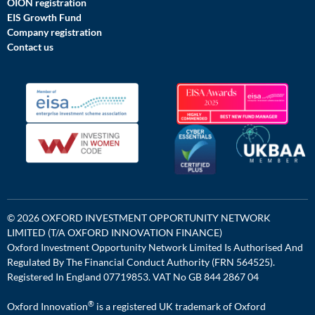
OION registration
EIS Growth Fund
Company registration
Contact us
© 2026 OXFORD INVESTMENT OPPORTUNITY NETWORK
LIMITED (T/A OXFORD INNOVATION FINANCE)
Oxford Investment Opportunity Network Limited Is Authorised And
Regulated By The Financial Conduct Authority (FRN 564525).
Registered In England 07719853. VAT No GB 844 2867 04
®
Oxford Innovation
is a registered UK trademark of Oxford