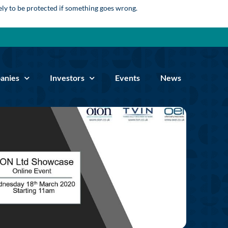
kely to be protected if something goes wrong.
anies
Investors
Events
News