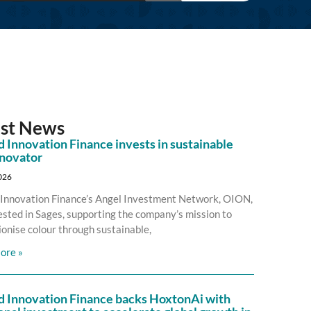
est News
 Innovation Finance invests in sustainable
nnovator
2026
Innovation Finance’s Angel Investment Network, OION,
ested in Sages, supporting the company’s mission to
ionise colour through sustainable,
ore »
d Innovation Finance backs HoxtonAi with