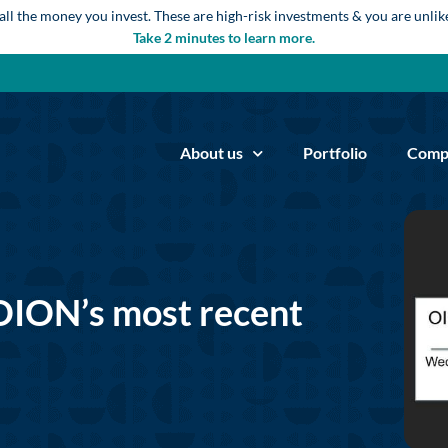
 all the money you invest. These are high-risk investments & you are unli
Take 2 minutes to learn more.
About us
Portfolio
Comp
OION’s most recent