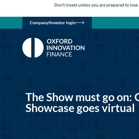
Don’t invest unless you are prepared to lose
Company/Investor login
The Show must go on: 
Showcase goes virtual