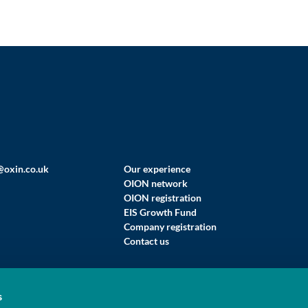
@oxin.co.uk
Our experience
OION network
OION registration
EIS Growth Fund
Company registration
Contact us
s
 LIMITED (T/A OXFORD INNOVATION FINANCE)