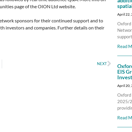
additi
spatia
nities page of the OION Ltd website.
April 22,
network sponsors for their continued support and to
Oxford 
th investors and companies. Further details on their
Network
support
Read M
NEXT
Oxfor
EIS Gr
Inves
April 20,
Oxford 
2025/26
providi
Read M