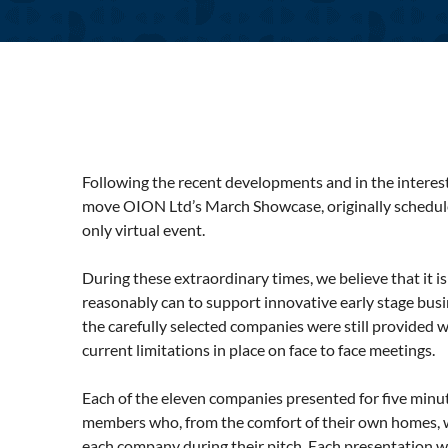
Following the recent developments and in the interests
move OION Ltd’s March Showcase, originally schedule
only virtual event.
During these extraordinary times, we believe that it i
reasonably can to support innovative early stage bus
the carefully selected companies were still provided w
current limitations in place on face to face meetings.
Each of the eleven companies presented for five minu
members who, from the comfort of their own homes, w
each company during their pitch. Each presentation 