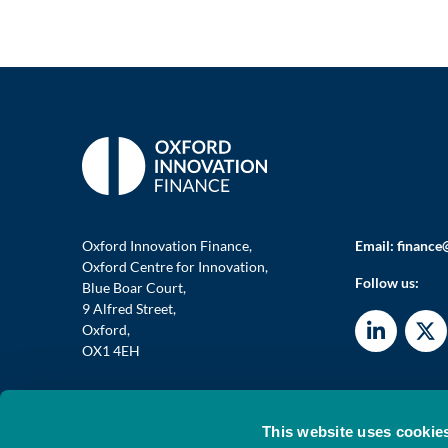
Oxford Innovation Finance,
Email:
finance
Oxford Centre for Innovation,
Follow us:
Blue Boar Court,
9 Alfred Street,
Oxford,
OX1 4EH
This website uses cookie
© 2026 OXFORD INVESTMENT OPPORTUNITY NETWORK