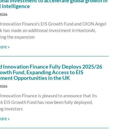
onal investment to accelerate global growth in
l intelligence
 2026
Innovation Finance’s EIS Growth Fund and OION Angel
 has made an additional investment in HoxtonAi,
ing the expansion
ore »
d Innovation Finance Fully Deploys 2025/26
owth Fund, Expanding Access to EIS
tment Opportunities in the UK
 2026
Innovation Finance is pleased to announce that its
 EIS Growth Fund has now been fully deployed,
ng investors
ore »