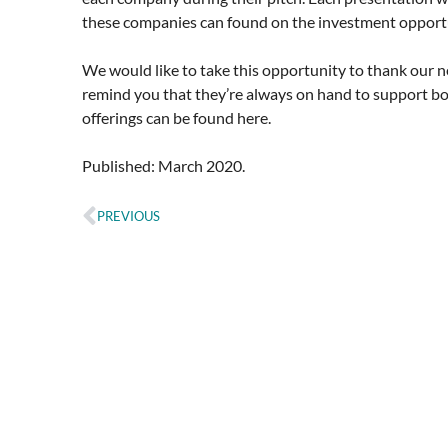
these companies can found on the investment opportu
We would like to take this opportunity to thank our 
remind you that they’re always on hand to support bo
offerings can be found here.
Published: March 2020.
PREVIOUS