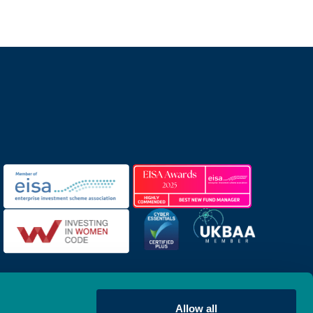
Allow all