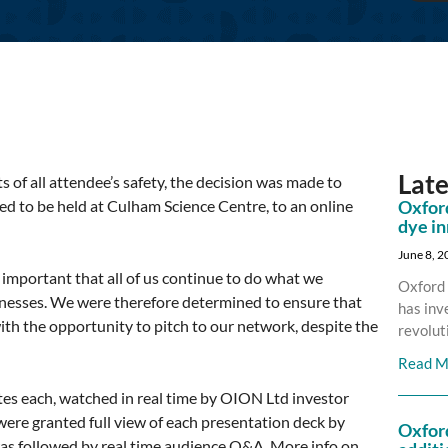
Lat
 of all attendee’s safety, the decision was made to
d to be held at Culham Science Centre, to an online
Oxford
dye i
June 8, 
s important that all of us continue to do what we
Oxford 
inesses. We were therefore determined to ensure that
has inv
ith the opportunity to pitch to our network, despite the
revolut
Read M
tes each, watched in real time by OION Ltd investor
ere granted full view of each presentation deck by
Oxfor
was followed by real time audience Q&A. More info on