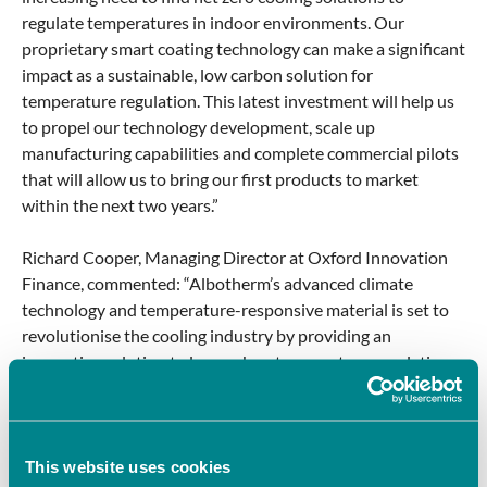
regulate temperatures in indoor environments. Our
proprietary smart coating technology can make a significant
impact as a sustainable, low carbon solution for
temperature regulation. This latest investment will help us
to propel our technology development, scale up
manufacturing capabilities and complete commercial pilots
that will allow us to bring our first products to market
within the next two years.”
Richard Cooper, Managing Director at Oxford Innovation
Finance, commented: “Albotherm’s advanced climate
technology and temperature-responsive material is set to
revolutionise the cooling industry by providing an
innovative solution to low carbon temperature regulation,
reducing the need for active cooling systems like air
conditioning. Its technology has a broad application
potential across multiple sectors where energy efficient
cooling solutions are in high demand. The need for
This website uses cookies