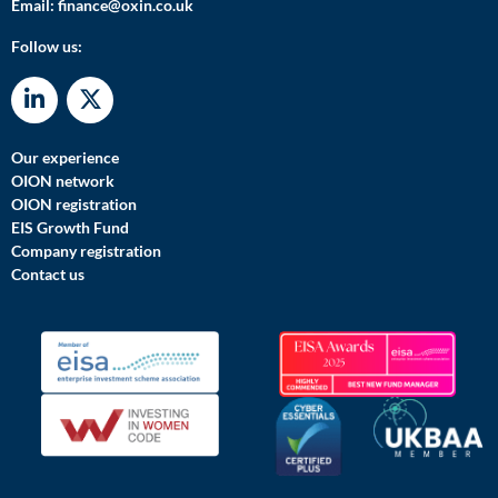
Email:
finance@oxin.co.uk
Follow us:
Our experience
OION network
OION registration
EIS Growth Fund
Company registration
Contact us