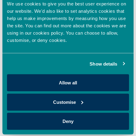
sustainable solutions to the increasing global warming
We use cookies to give you the best user experience on
challenges is a critical element in the drive to tackle climate
our website. We'd also like to set analytics cookies that
change.”
help us make improvements by measuring how you use
the site. You can find out more about the cookies we are
using in our cookies policy. You can choose to allow,
customise, or deny cookies.
Published: August 2023.
PREVIOUS
NEXT
Show details
Latest News
Allow all
Oxford Innovation Finance invests in sustainable
dye innovator
June 8, 2026
Customise
Oxford Innovation Finance’s Angel Investment Network,
OION, has invested in Sages, supporting the company’s
Deny
mission to revolutionise colour through sustainable,
Read More »