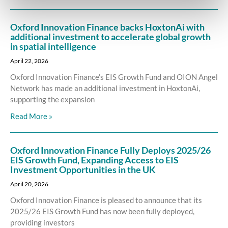
Oxford Innovation Finance backs HoxtonAi with
additional investment to accelerate global growth
in spatial intelligence
April 22, 2026
Oxford Innovation Finance’s EIS Growth Fund and OION Angel
Network has made an additional investment in HoxtonAi,
supporting the expansion
Read More »
Oxford Innovation Finance Fully Deploys 2025/26
EIS Growth Fund, Expanding Access to EIS
Investment Opportunities in the UK
April 20, 2026
Oxford Innovation Finance is pleased to announce that its
2025/26 EIS Growth Fund has now been fully deployed,
providing investors