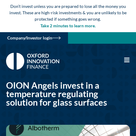
Don’t invest unless you are prepared to lose all the money you
invest. These are high-risk investments & you are unlikely to be
protected if something goes wrong.
Take 2 minutes to learn more.
Company/Investor login
OION Angels invest in a
temperature regulating
solution for glass surfaces