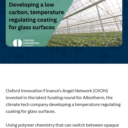
Oxford Innovation Finance’s Angel Network (OION)
invested in the latest funding round for Albotherm, the
climate tech company developing a temperature regulating
coating for glass surfaces.
Using polymer chemistry that can switch between opaque