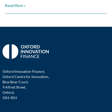
Read More »
Oxford Innovation Finance,
Oxford Centre for Innovation,
Blue Boar Court,
9 Alfred Street,
Oxford,
OX1 4EH