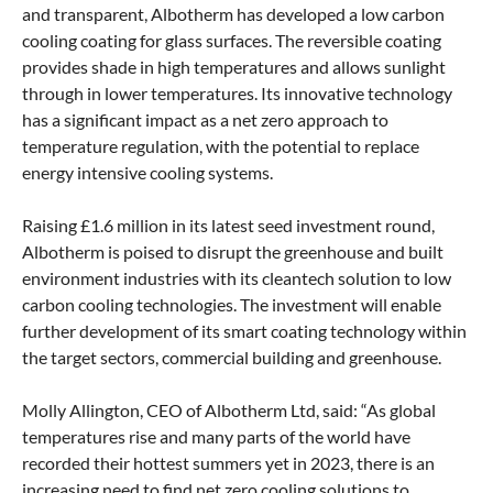
and transparent, Albotherm has developed a low carbon
cooling coating for glass surfaces. The reversible coating
provides shade in high temperatures and allows sunlight
through in lower temperatures. Its innovative technology
has a significant impact as a net zero approach to
temperature regulation, with the potential to replace
energy intensive cooling systems.
Raising £1.6 million in its latest seed investment round,
Albotherm is poised to disrupt the greenhouse and built
environment industries with its cleantech solution to low
carbon cooling technologies. The investment will enable
further development of its smart coating technology within
the target sectors, commercial building and greenhouse.
Molly Allington, CEO of Albotherm Ltd, said: “As global
temperatures rise and many parts of the world have
recorded their hottest summers yet in 2023, there is an
increasing need to find net zero cooling solutions to