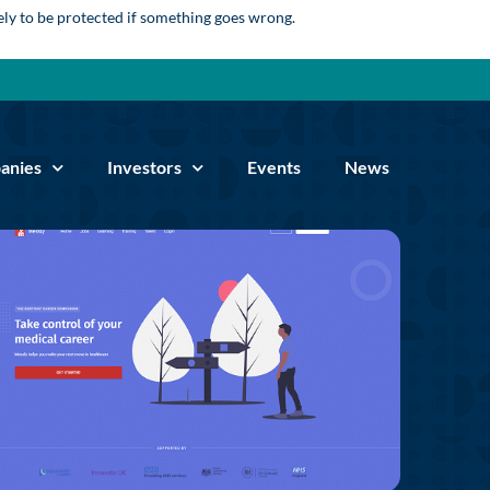
kely to be protected if something goes wrong.
anies
Investors
Events
News