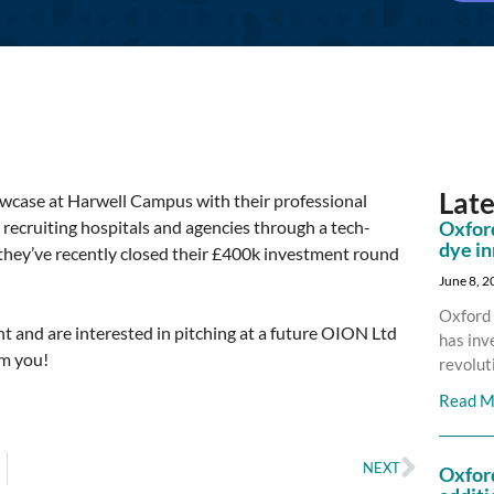
Lat
case at Harwell Campus with their professional
recruiting hospitals and agencies through a tech-
Oxford
dye i
 they’ve recently closed their £400k investment round
June 8, 
Oxford 
nt and are interested in pitching at a future OION Ltd
has inv
om you!
revolut
Read M
NEXT
Oxfor