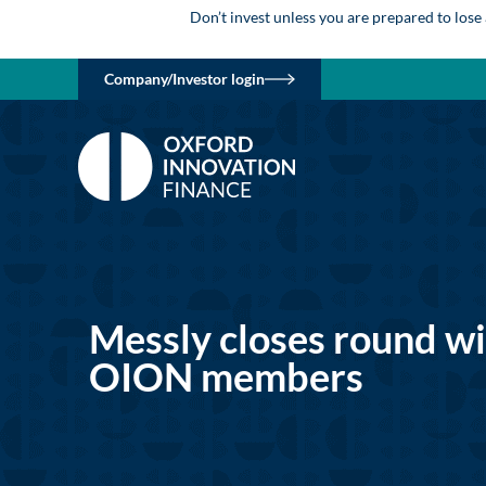
Don’t invest unless you are prepared to lose
Company/Investor login
Messly closes round w
OION members