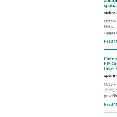
additi
spatia
April 22,
Oxford 
Network
support
Read M
Oxfor
EIS Gr
Inves
April 20,
Oxford 
2025/26
providi
Read M