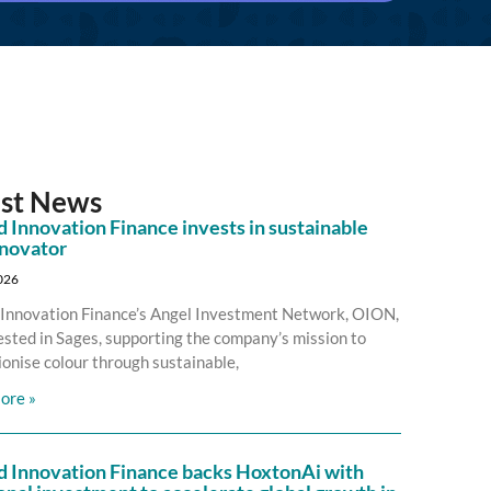
est News
 Innovation Finance invests in sustainable
nnovator
2026
Innovation Finance’s Angel Investment Network, OION,
ested in Sages, supporting the company’s mission to
ionise colour through sustainable,
ore »
d Innovation Finance backs HoxtonAi with