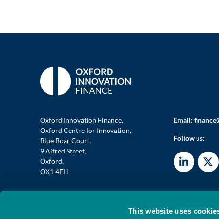
Oxford Innovation Finance,
Email:
finance
Oxford Centre for Innovation,
Follow us:
Blue Boar Court,
9 Alfred Street,
Oxford,
OX1 4EH
This website uses cookie
© 2026 OXFORD INVESTMENT OPPORTUNITY NETWORK