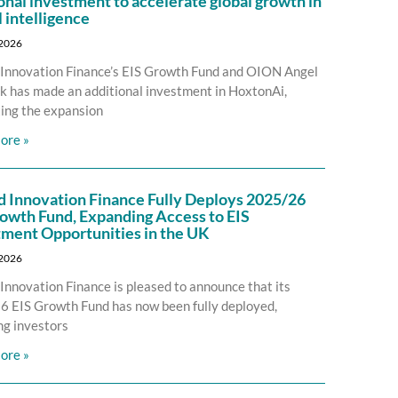
onal investment to accelerate global growth in
l intelligence
 2026
Innovation Finance’s EIS Growth Fund and OION Angel
 has made an additional investment in HoxtonAi,
ing the expansion
ore »
d Innovation Finance Fully Deploys 2025/26
owth Fund, Expanding Access to EIS
tment Opportunities in the UK
 2026
Innovation Finance is pleased to announce that its
 EIS Growth Fund has now been fully deployed,
ng investors
ore »