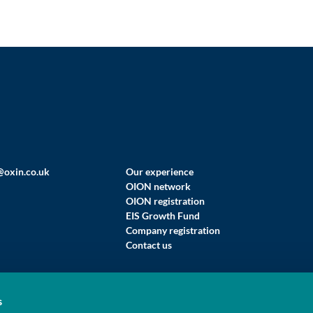
@oxin.co.uk
Our experience
OION network
OION registration
EIS Growth Fund
Company registration
Contact us
s
 LIMITED (T/A OXFORD INNOVATION FINANCE)