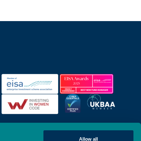
Allow all