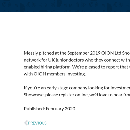
Messly pitched at the September 2019 OION Ltd Show
network for UK junior doctors who they connect with 
enabled hiring platform. We’re pleased to report that
with OION members investing.
If you’re an early stage company looking for investme
Showcase, please register online, we’d love to hear fr
Published: February 2020.
PREVIOUS