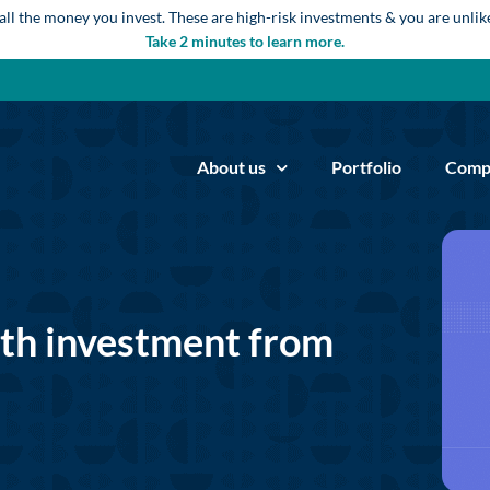
 all the money you invest. These are high-risk investments & you are unli
Take 2 minutes to learn more.
About us
Portfolio
Comp
ith investment from