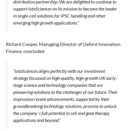
distribution partnership. We are delighted to continue to
support iotaSciences on its mission to become the leader
in single-cell solutions for iPSC handling and other
emerging high growth applications.”
Richard Cooper, Managing Director of Oxford Innovation
Finance, concluded:
“iotaSciences aligns perfectly with our investment
strategy focussed on high-quality, high-growth UK early-
stage science and technology companies that are
pioneering solutions to the challenges of our future. Their
impressive recent advancements, supported by their
groundbreaking technology solutions, promise to unlock
the company´s full potential in cell and gene therapy
applications and beyond.”