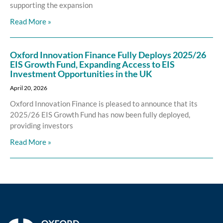
supporting the expansion
Read More »
Oxford Innovation Finance Fully Deploys 2025/26
EIS Growth Fund, Expanding Access to EIS
Investment Opportunities in the UK
April 20, 2026
Oxford Innovation Finance is pleased to announce that its
2025/26 EIS Growth Fund has now been fully deployed,
providing investors
Read More »