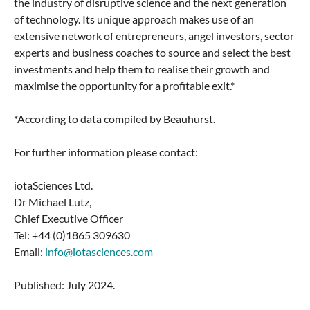
the industry of disruptive science and the next generation
of technology. Its unique approach makes use of an
extensive network of entrepreneurs, angel investors, sector
experts and business coaches to source and select the best
investments and help them to realise their growth and
maximise the opportunity for a profitable exit.*
*According to data compiled by Beauhurst.
For further information please contact:
iotaSciences Ltd.
Dr Michael Lutz,
Chief Executive Officer
Tel: +44 (0)1865 309630
Email:
info@iotasciences.com
Published: July 2024.