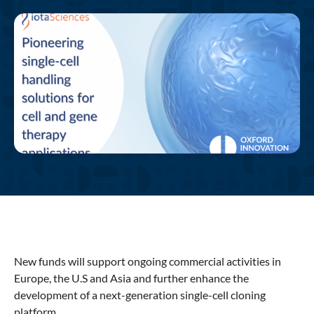
New funds will support ongoing commercial activities in
Europe, the U.S and Asia and further enhance the
development of a next-generation single-cell cloning
platform.