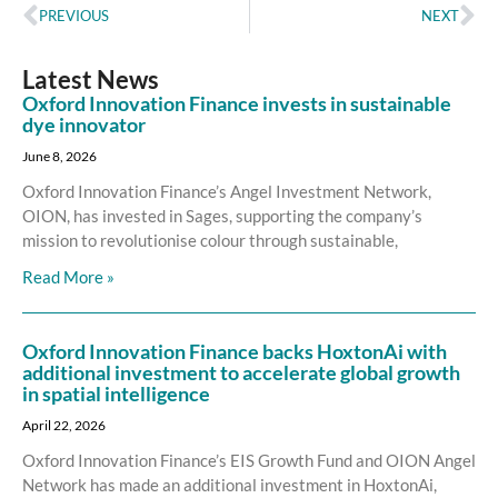
PREVIOUS
NEXT
Latest News
Oxford Innovation Finance invests in sustainable
dye innovator
June 8, 2026
Oxford Innovation Finance’s Angel Investment Network,
OION, has invested in Sages, supporting the company’s
mission to revolutionise colour through sustainable,
Read More »
Oxford Innovation Finance backs HoxtonAi with
additional investment to accelerate global growth
in spatial intelligence
April 22, 2026
Oxford Innovation Finance’s EIS Growth Fund and OION Angel
Network has made an additional investment in HoxtonAi,