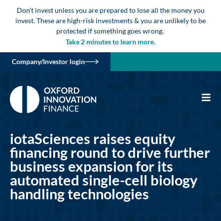
Don’t invest unless you are prepared to lose all the money you
invest. These are high-risk investments & you are unlikely to be
protected if something goes wrong.
Take 2 minutes to learn more.
Company/Investor login
iotaSciences raises equity
financing round to drive further
business expansion for its
automated single-cell biology
handling technologies