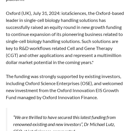
Oxford (UK), July 31, 2024: iotaSciences, the Oxford-based
leader in single-cell biology handling solutions has
successfully raised an equity round in new growth funding
to continue expansion of its pioneering business related to
single-cell biology handling solutions. Such solutions are
key to R&D workflows related Cell and Gene Therapy
(CGT) and other applications and represent a multimillion
dollar market potential in the coming years.*
The funding was strongly supported by existing investors,
including Oxford Science Enterprises (OSE), and welcomed
new investment from the Oxford Innovation EIS Growth
Fund managed by Oxford Innovation Finance.
“We are thrilled to have secured this latest funding from
renowned existing and new investors”, Dr Michael Lutz,