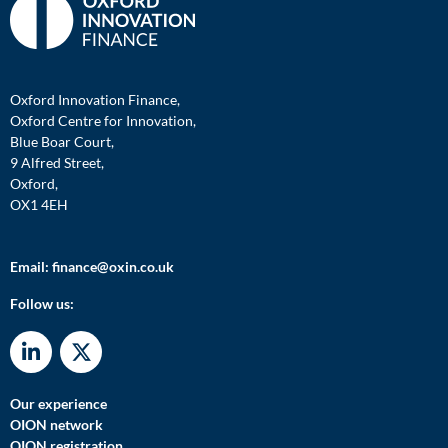
Oxford Innovation Finance,
Oxford Centre for Innovation,
Blue Boar Court,
9 Alfred Street,
Oxford,
OX1 4EH
Email:
finance@oxin.co.uk
Follow us:
Our experience
OION network
OION registration