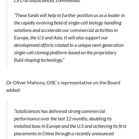
CEO at iotaSciences, commented.
“These funds will help to further position us as a leader in
the rapidly evolving field of single-cell biology handling
solutions and accelerate our commercial activities in
Europe, the U.S and Asia. It will also support our
development efforts related to a unique next-generation
single-cell cloning platform based on the proprietary
fluid-shaping technology.”
Dr Oliver Mahony, OSE´s representative on the Board
added:
“iotaSciences has delivered strong commercial
performance over the last 12 months, doubling its
installed base in Europe and the U.S and achieving its first
placements in China through a recently announced