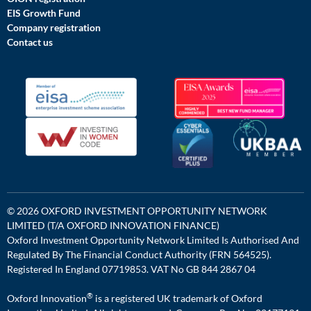
EIS Growth Fund
Company registration
Contact us
© 2026 OXFORD INVESTMENT OPPORTUNITY NETWORK
LIMITED (T/A OXFORD INNOVATION FINANCE)
Oxford Investment Opportunity Network Limited Is Authorised And
Regulated By The Financial Conduct Authority (FRN 564525).
Registered In England 07719853. VAT No GB 844 2867 04
®
Oxford Innovation
is a registered UK trademark of Oxford