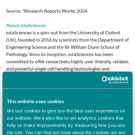
Source: *Research Reports World, 2024
About iotaSciences
iotaSciences is a spin-out from the University of Oxford
(UK), founded in 2016 by scientists from the Department of
Engineering Science and the Sir William Dunn School of
Pathology. Since its inception, iotaSciences has been
committed to offer researchers highly user-friendly, reliable,
and powerful single cell handling technologies and
solutions with unique capabilities that greatly simplify and
facilitate breakthrough advances in cell biology and gene
therapy.
This website uses cookies
About Oxford Sciences Enterprises
We use cookies to give you the best user experience on
Oxford Science Enterprises (OSE) is an independent,
our website. We'd also like to set analytics cookies that
billion-pound investment company, created in 2015 to
help us make improvements by measuring how you use
found, fund and build transformational businesses across
the site. You can find out more about the cookies we are
three high-impact sectors – Life Sciences, Health Tech and